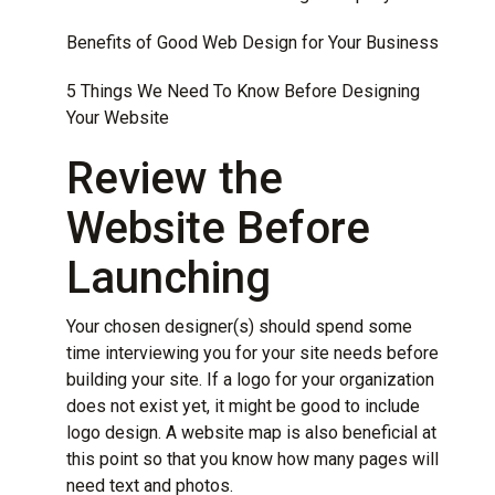
Benefits of Good Web Design for Your Business
5 Things We Need To Know Before Designing
Your Website
Review the
Website Before
Launching
Your chosen designer(s) should spend some
time interviewing you for your site needs before
building your site. If a logo for your organization
does not exist yet, it might be good to include
logo design. A website map is also beneficial at
this point so that you know how many pages will
need text and photos.