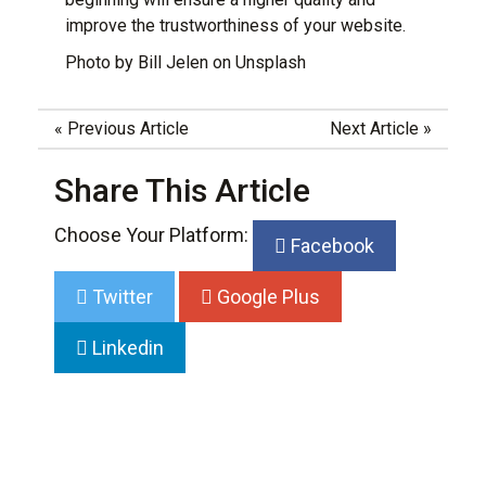
improve the trustworthiness of your website
.
Photo by
Bill Jelen
on
Unsplash
«
Previous Article
Next Article
»
Share This Article
Choose Your Platform:
Facebook
Twitter
Google Plus
Linkedin