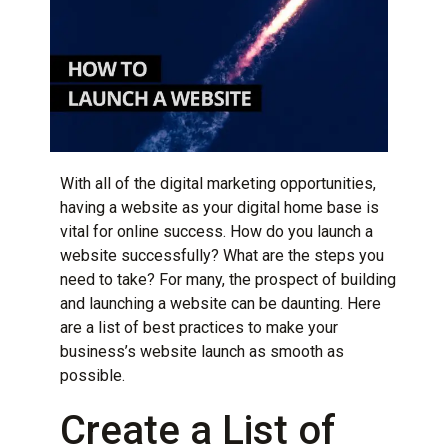
With all of the
digital marketing
opportunities,
having a website as your digital home base is
vital for online success. How do you launch a
website successfully? What are the steps you
need to take? For many, the prospect of building
and launching a website can be daunting. Here
are a list of best practices to make your
business’s website launch as smooth as
possible.
Create a List of