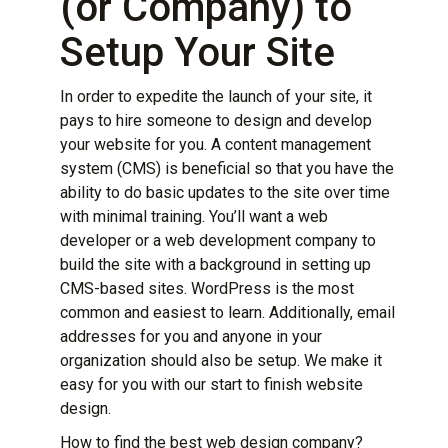
(or Company) to
Setup Your Site
In order to expedite the launch of your site, it
pays to hire someone to design and
develop
your website
for you. A content management
system (CMS) is beneficial so that you have the
ability to do basic updates to the site over time
with minimal training. You’ll want a web
developer or a web development company to
build the site with a background in setting up
CMS-based sites. WordPress is the most
common and easiest to learn. Additionally, email
addresses for you and anyone in your
organization should also be setup. We make it
easy for you with our
start to finish
website
design
.
How to find the best web design company?