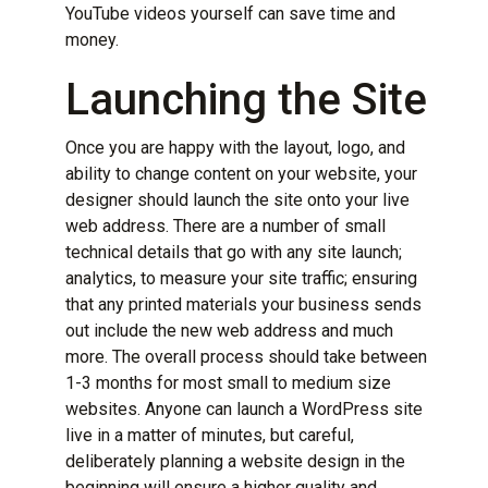
YouTube videos yourself can save time and
money.
Launching the Site
Once you are happy with the layout, logo, and
ability to change content on your website, your
designer should launch the site onto your live
web address. There are a number of small
technical details that go with any site launch;
analytics, to measure your site traffic; ensuring
that any printed materials your business sends
out include the new web address and much
more. The overall process should take between
1-3 months for most small to medium size
websites. Anyone can launch a WordPress site
live in a matter of minutes, but careful,
deliberately
planning a website design
in the
beginning will ensure a higher quality and