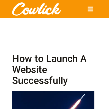
Toggle
navigation
How to Launch A
Website
Successfully