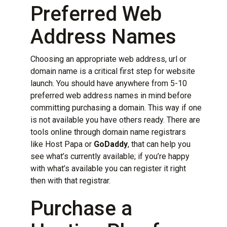
Preferred Web
Address Names
Choosing an appropriate web address, url or
domain name is a critical first step for website
launch. You should have anywhere from 5-10
preferred web address names in mind before
committing purchasing a domain. This way if one
is not available you have others ready. There are
tools online through domain name registrars
like
Host Papa
or
GoDaddy
, that can help you
see what’s currently available; if you’re happy
with what’s available you can register it right
then with that registrar.
Purchase a