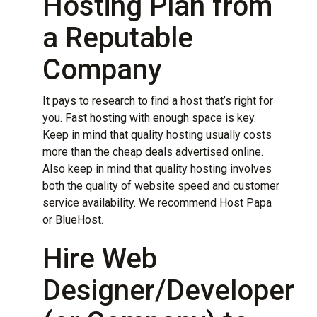
Hosting Plan from
a Reputable
Company
It pays to research to find a host that’s right for
you. Fast
hosting
with enough space is key.
Keep in mind that quality hosting usually costs
more than the cheap deals advertised online.
Also keep in mind that quality hosting involves
both the quality of website speed and customer
service availability. We recommend
Host Papa
or
BlueHost
.
Hire Web
Designer/Developer