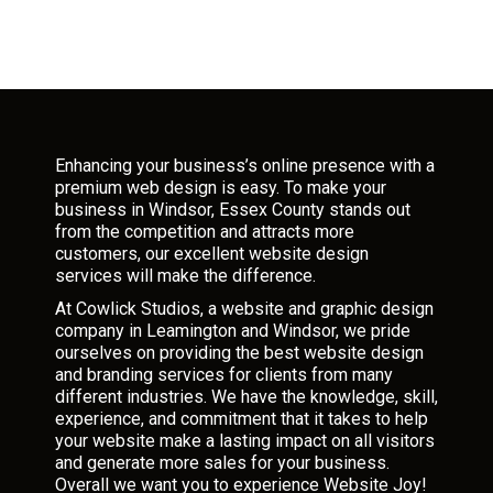
Enhancing your business’s online presence with a
premium web design is easy. To make your
business in Windsor, Essex County stands out
from the competition and attracts more
customers, our excellent website design
services will make the difference.
At Cowlick Studios, a website and graphic design
company in Leamington and Windsor, we pride
ourselves on providing the best website design
and branding services for clients from many
different industries. We have the knowledge, skill,
experience, and commitment that it takes to help
your website make a lasting impact on all visitors
and generate more sales for your business.
Overall we want you to experience Website Joy!