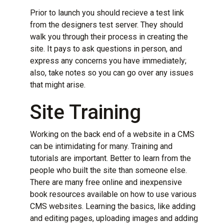
Prior to launch you should recieve a test link
from the designers test server. They should
walk you through their process in creating the
site. It pays to ask questions in person, and
express any concerns you have immediately;
also, take notes so you can go over any issues
that might arise.
Site Training
Working on the back end of a website in a CMS
can be intimidating for many. Training and
tutorials are important. Better to learn from the
people who built the site than someone else.
There are many free online and inexpensive
book resources available on how to use various
CMS websites. Learning the basics, like adding
and editing pages, uploading images and adding