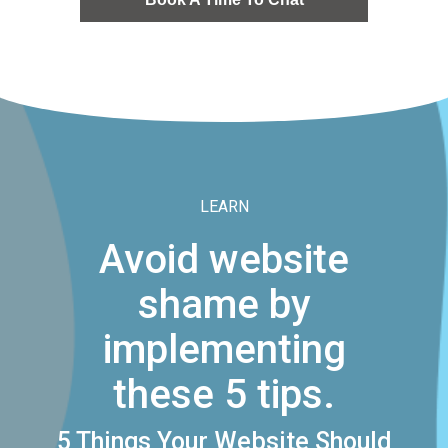
LEARN
Avoid website
shame by
implementing
these 5 tips.
5 Things Your Website Should