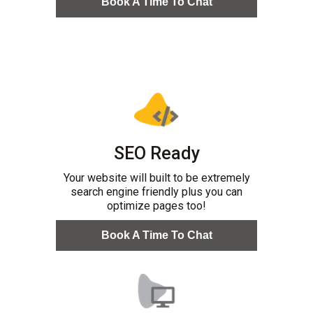
Book A Time To Chat
SEO Ready
Your website will built to be extremely
search engine friendly plus you can
optimize pages too!
Book A Time To Chat