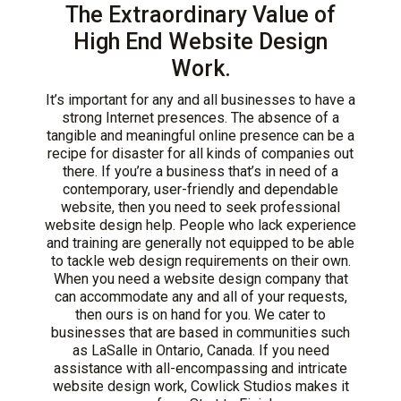
The Extraordinary Value of
High End Website Design
Work.
It’s important for any and all businesses to have a
strong Internet presences. The absence of a
tangible and meaningful online presence can be a
recipe for disaster for all kinds of companies out
there. If you’re a business that’s in need of a
contemporary, user-friendly and dependable
website, then you need to seek professional
website design help. People who lack experience
and training are generally not equipped to be able
to tackle web design requirements on their own.
When you need a website design company that
can accommodate any and all of your requests,
then ours is on hand for you. We cater to
businesses that are based in communities such
as LaSalle in Ontario, Canada. If you need
assistance with all-encompassing and intricate
website design work, Cowlick Studios makes it