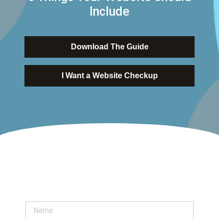
Include
Download The Guide
I Want a Website Checkup
N
a