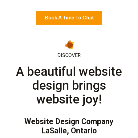
Book A Time To Chat
DISCOVER
A beautiful website
design brings
website joy!
Website Design Company
LaSalle, Ontario