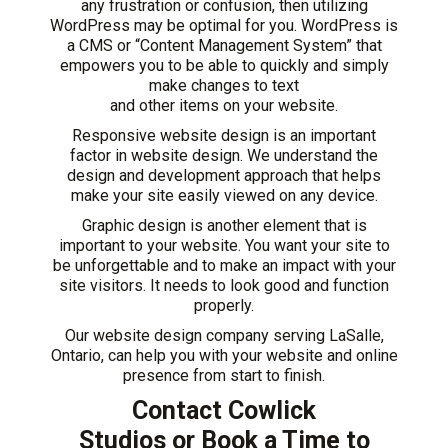
any frustration or confusion, then utilizing
WordPress may be optimal for you. WordPress is
a CMS or “Content Management System” that
empowers you to be able to quickly and simply
make changes to text
and other items on your website.
Responsive website design is an important
factor in website design. We understand the
design and development approach that helps
make your site easily viewed on any device.
Graphic design is another element that is
important to your website. You want your site to
be unforgettable and to make an impact with your
site visitors. It needs to look good and function
properly.
Our website design company serving LaSalle,
Ontario, can help you with your website and online
presence from start to finish.
Contact Cowlick
Studios
or
Book a Time to