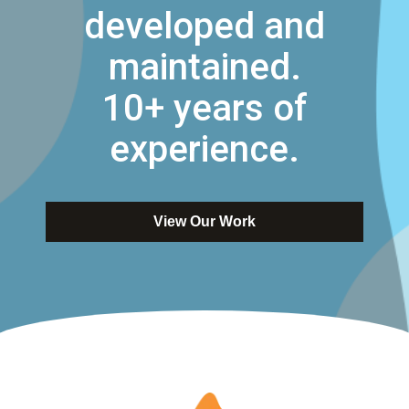
developed and
maintained.
10+ years of
experience.
View Our Work