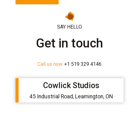
c
h
a
*
SAY HELLO
Get in touch
Call us now.
+1 519 329 4146
Cowlick Studios
45 Industrial Road, Leamington, ON