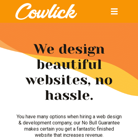
Toggle
navigation
We design
beautiful
websites, no
hassle.
You have many options when hiring a web design
& development company, our No Bull Guarantee
makes certain you get a fantastic finished
website that increases revenue.