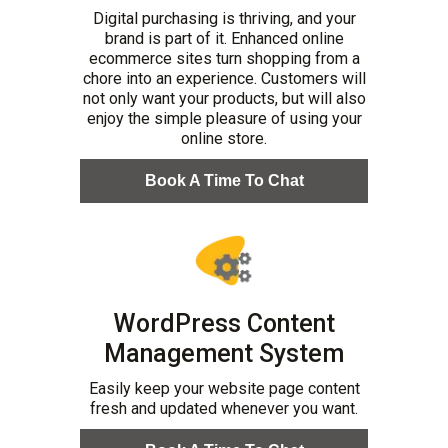
Digital purchasing is thriving, and your
brand is part of it. Enhanced online
ecommerce sites turn shopping from a
chore into an experience. Customers will
not only want your products, but will also
enjoy the simple pleasure of using your
online store.
Book A Time To Chat
WordPress Content
Management System
Easily keep your website page content
fresh and updated whenever you want.