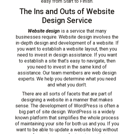
easy from Start to Finish.
The Ins and Outs of Website
Design Service
Website design
is a service that many
businesses require. Website design involves the
in-depth design and development of a website. If
you want to establish a website layout, then you
need to invest in design assistance. If you want
to establish a site that’s easy to navigate, then
you need to invest in the same kind of
assistance. Our team members are web design
experts. We help you determine what you need
and what you don’t.
There are all sorts of facets that are part of
designing a website in a manner that makes
sense. The development of WordPress is often a
big part of site design. WordPress is a widely
known platform that simplifies the whole process
of maintaining your site for both us and you. If you
want to be able to update a website blog without