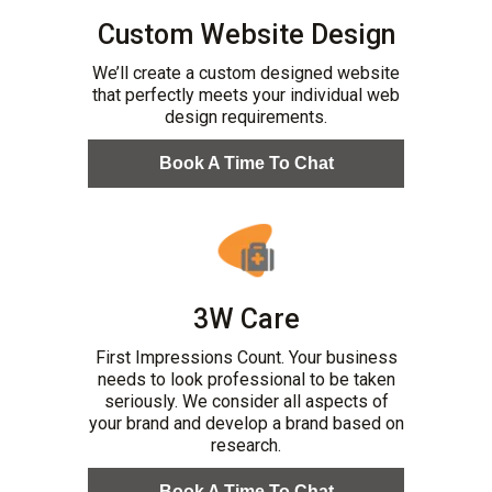
Custom Website Design
We’ll create a custom designed website
that perfectly meets your individual web
design requirements.
Book A Time To Chat
3W Care
First Impressions Count. Your business
needs to look professional to be taken
seriously. We consider all aspects of
your brand and develop a brand based on
research.
Book A Time To Chat