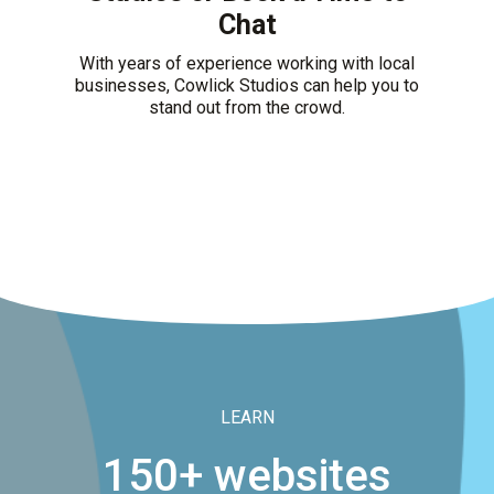
Chat
With years of experience working with local
businesses, Cowlick Studios can help you to
stand out from the crowd.
LEARN
150+ websites