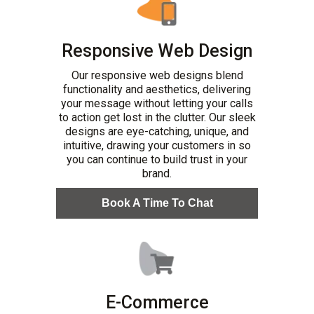
Responsive Web Design
Our responsive web designs blend
functionality and aesthetics, delivering
your message without letting your calls
to action get lost in the clutter. Our sleek
designs are eye-catching, unique, and
intuitive, drawing your customers in so
you can continue to build trust in your
brand.
Book A Time To Chat
E-Commerce