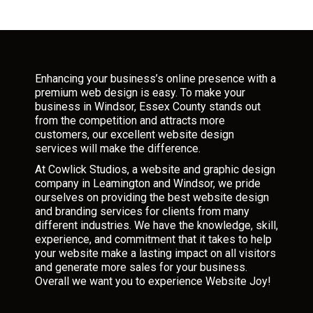
Enhancing your business’s online presence with a
premium web design is easy. To make your
business in Windsor, Essex County stands out
from the competition and attracts more
customers, our excellent website design
services will make the difference.
At Cowlick Studios, a website and graphic design
company in Leamington and Windsor, we pride
ourselves on providing the best website design
and branding services for clients from many
different industries. We have the knowledge, skill,
experience, and commitment that it takes to help
your website make a lasting impact on all visitors
and generate more sales for your business.
Overall we want you to experience Website Joy!