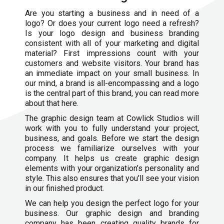
Are you starting a business and in need of a
logo? Or does your current logo need a refresh?
Is your logo design and business branding
consistent with all of your marketing and digital
material? First impressions count with your
customers and website visitors. Your brand has
an immediate impact on your small business. In
our mind, a brand is all-encompassing and a logo
is the central part of this brand, you can read more
about that here.
The graphic design team at Cowlick Studios will
work with you to fully understand your project,
business, and goals. Before we start the design
process we familiarize ourselves with your
company. It helps us create graphic design
elements with your organization’s personality and
style. This also ensures that you’ll see your vision
in our finished product.
We can help you design the perfect logo for your
business. Our graphic design and
branding
company
has been creating quality brands for