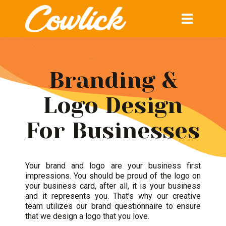
Toggle
navigation
Branding &
Logo Design
For Businesses
Your
brand and logo
are your business first
impressions. You should be proud of the logo on
your business card, after all, it is your business
and it represents you. That’s why our creative
team utilizes our brand questionnaire to ensure
that we design a logo that you love.