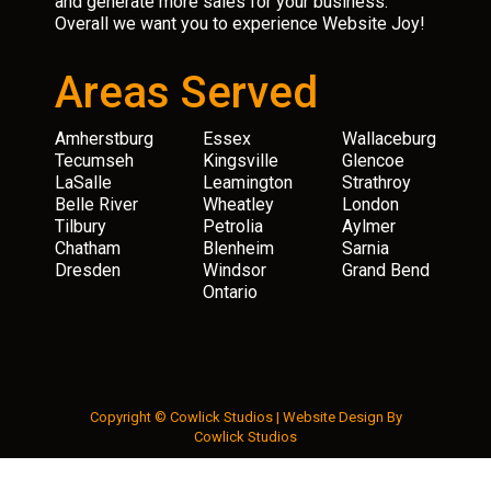
and generate more sales for your business.
Overall we want you to experience Website Joy!
Areas Served
Amherstburg
Essex
Wallaceburg
Tecumseh
Kingsville
Glencoe
LaSalle
Leamington
Strathroy
Belle River
Wheatley
London
Tilbury
Petrolia
Aylmer
Chatham
Blenheim
Sarnia
Dresden
Windsor
Grand Bend
Ontario
Copyright © Cowlick Studios |
Website Design
By
Cowlick Studios