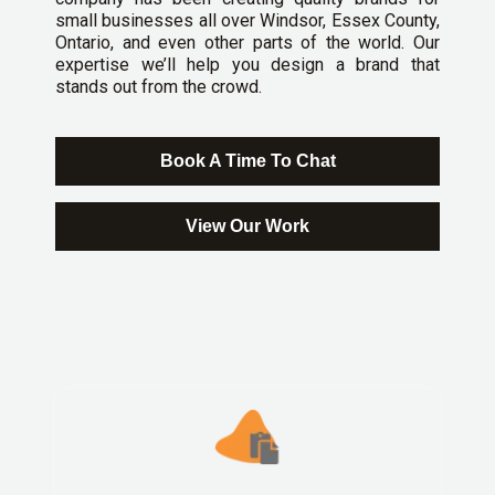
small businesses all over Windsor, Essex County,
Ontario, and even other parts of the world. Our
expertise we’ll help you design a brand that
stands out from the crowd.
Book A Time To Chat
View Our Work