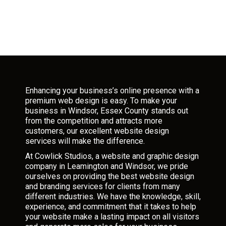
Enhancing your business’s online presence with a
premium web design is easy. To make your
business in Windsor, Essex County stands out
from the competition and attracts more
customers, our excellent website design
services will make the difference.
At Cowlick Studios, a website and graphic design
company in Leamington and Windsor, we pride
ourselves on providing the best website design
and branding services for clients from many
different industries. We have the knowledge, skill,
experience, and commitment that it takes to help
your website make a lasting impact on all visitors