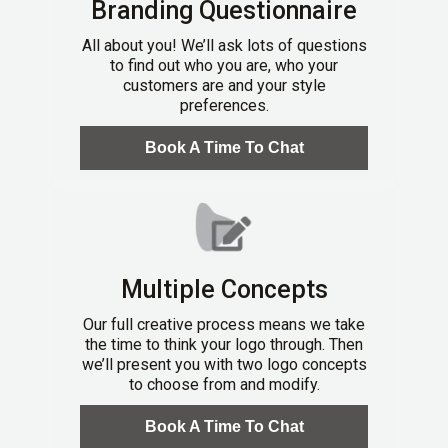
Branding Questionnaire
All about you! We’ll ask lots of questions
to find out who you are, who your
customers are and your style
preferences.
Book A Time To Chat
Multiple Concepts
Our full creative process means we take
the time to think your logo through. Then
we’ll present you with two logo concepts
to choose from and modify.
Book A Time To Chat