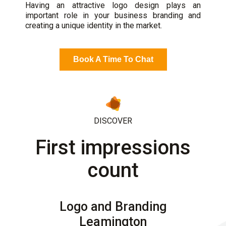
Having an attractive logo design plays an
important role in your business branding and
creating a unique identity in the market.
Book A Time To Chat
DISCOVER
First impressions
count
Logo and Branding
Leamington