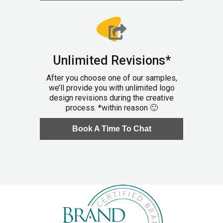
Unlimited Revisions*
After you choose one of our samples,
we’ll provide you with unlimited logo
design revisions during the creative
process. *within reason 🙂
Book A Time To Chat