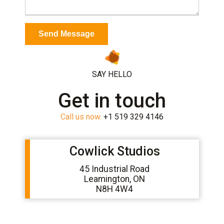
SAY HELLO
Get in touch
Call us now.
+1 519 329 4146
Cowlick Studios
45 Industrial Road
Leamington, ON
N8H 4W4