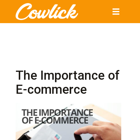
Toggle
navigation
The Importance of
E-commerce