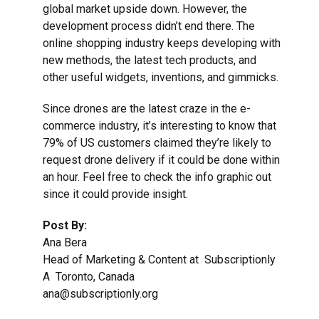
global market upside down. However, the
development process
didn’t end there. The
online shopping industry keeps developing with
new methods, the latest tech products, and
other useful widgets, inventions, and gimmicks.
Since drones are the latest craze in the e-
commerce industry, it’s interesting to know that
79% of US customers claimed they’re likely to
request drone delivery if it could be done within
an hour. Feel free to check the info graphic out
since it could provide insight.
Post By:
Ana Bera
Head of Marketing & Content at Subscriptionly
A Toronto, Canada
ana@subscriptionly.org