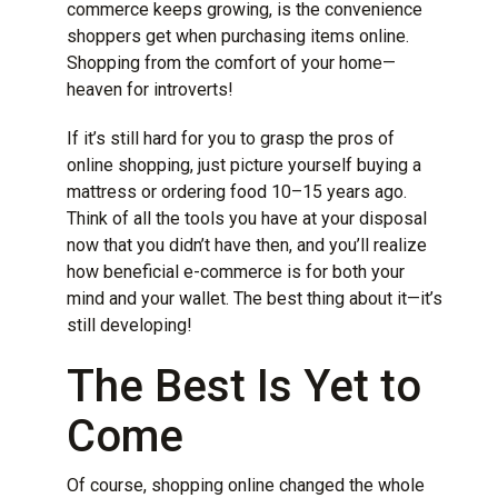
commerce keeps growing, is the convenience
shoppers get when purchasing items online.
Shopping from the comfort of your home—
heaven for introverts!
If it’s still hard for you to grasp the pros of
online shopping, just picture yourself buying a
mattress or ordering food 10–15 years ago.
Think of all the tools you have at your disposal
now that you didn’t have then, and you’ll realize
how beneficial e-commerce is for both your
mind and your wallet. The best thing about it—it’s
still developing!
The Best Is Yet to
Come
Of course, shopping online changed the whole