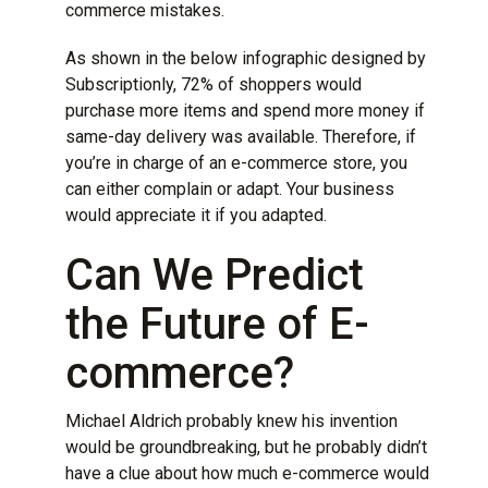
commerce mistakes
.
As shown in the below infographic designed by
Subscriptionly
, 72% of shoppers would
purchase more items and spend more money if
same-day delivery was available. Therefore, if
you’re in charge of an e-commerce store, you
can either complain or adapt. Your business
would appreciate it if you adapted.
Can We Predict
the Future of E-
commerce?
Michael Aldrich probably knew his invention
would be groundbreaking, but he probably didn’t
have a clue about how much e-commerce would