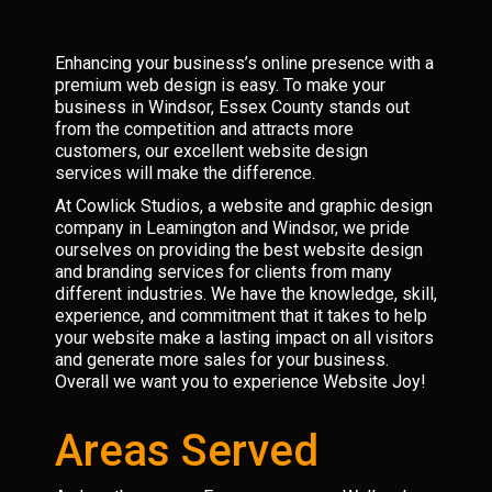
Enhancing your business’s online presence with a
premium web design is easy. To make your
business in Windsor, Essex County stands out
from the competition and attracts more
customers, our excellent website design
services will make the difference.
At Cowlick Studios, a website and graphic design
company in Leamington and Windsor, we pride
ourselves on providing the best website design
and branding services for clients from many
different industries. We have the knowledge, skill,
experience, and commitment that it takes to help
your website make a lasting impact on all visitors
and generate more sales for your business.
Overall we want you to experience Website Joy!
Areas Served