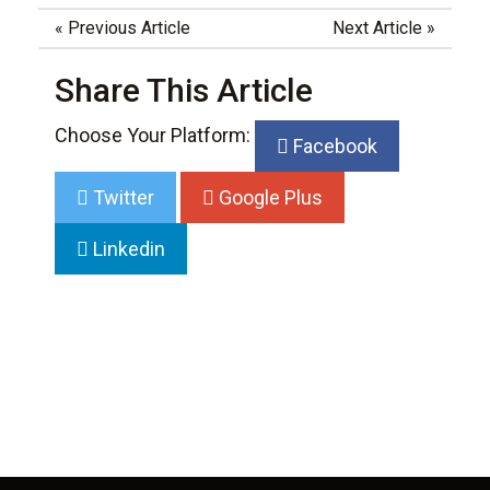
«
Previous Article
Next Article
»
Share This Article
Choose Your Platform:
Facebook
Twitter
Google Plus
Linkedin