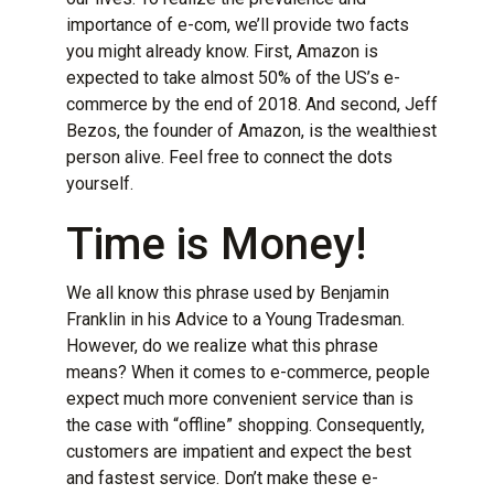
importance of e-com, we’ll provide two facts
you might already know. First,
Amazon is
expected to take almost 50% of the US’s e-
commerce by the end of 2018
. And second,
Jeff
Bezos, the founder of Amazon, is the wealthiest
person alive
. Feel free to connect the dots
yourself.
Time is Money!
We all know this phrase used by Benjamin
Franklin in his Advice to a Young Tradesman.
However, do we realize what this phrase
means? When it comes to e-commerce, people
expect much more convenient service than is
the case with “offline” shopping. Consequently,
customers are impatient and expect the best
and fastest service. Don’t make these
e-