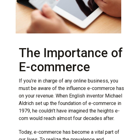
The Importance of
E-commerce
If you’re in charge of any online business, you
must be aware of the influence e-commerce has
on your revenue. When English inventor Michael
Aldrich set up the foundation of e-commerce in
1979, he couldn’t have imagined the heights e-
com would reach almost four decades after.
Today,
e-commerce
has become a vital part of
our lives. To realize the prevalence and