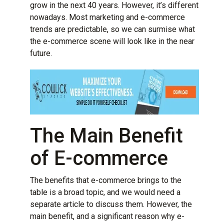
grow in the next 40 years. However, it’s different
nowadays. Most marketing and e-commerce
trends are predictable, so we can surmise what
the e-commerce scene will look like in the near
future.
The Main Benefit
of E-commerce
The benefits that e-commerce brings to the
table is a broad topic, and we would need a
separate article to discuss them. However, the
main benefit, and a significant reason why e-