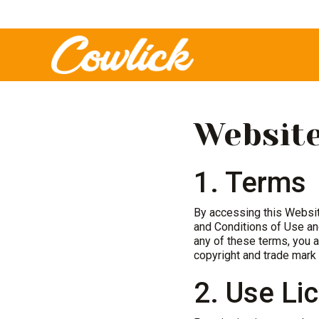
Website
1. Terms
By accessing this Websi
and Conditions of Use and
any of these terms, you a
copyright and trade mark 
2. Use Li