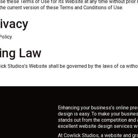
e these Terms of Use for its Website at any time without prior n
the current version of these Terms and Conditions of Use.
rivacy
olicy.
ing Law
ick Studios’s Website shall be governed by the laws of ca without
Enhancing your business’s online pr
design is easy. To make your busine
stands out from the competition and 
excellent website design services wi
At Cowlick Studios, a website and g