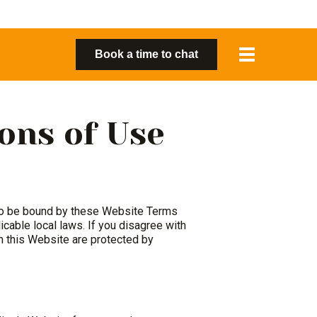
Toggle
Book a time to chat
navigation
ons of Use
to be bound by these Website Terms
cable local laws. If you disagree with
in this Website are protected by