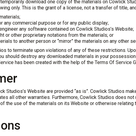
 temporarily download one copy of the materials on Cowlick Stud
ing only. This is the grant of a license, not a transfer of title, a
materials;
or any commercial purpose or for any public display;
 engineer any software contained on Cowlick Studios’s Website;
t or other proprietary notations from the materials; or
erials to another person or “mirror” the materials on any other se
ios to terminate upon violations of any of these restrictions. Upon
ou should destroy any downloaded materials in your possession wh
ervice has been created with the help of the
Terms Of Service G
imer
lick Studios’s Website are provided “as is”. Cowlick Studios mak
gates all other warranties. Furthermore, Cowlick Studios does no
y of the use of the materials on its Website or otherwise relating 
ions