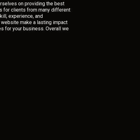
rselves on providing the best
 for clients from many different
ill, experience, and
r website make a lasting impact
es for your business. Overall we