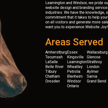
Leamington and Windsor, we pride ou
website design and branding services
industries. We have the knowledge, sk
commitment that it takes to help you
on all visitors and generate more sal
want you to experience Website Joy!
Areas Served
Amherstburg
Essex
Wallaceburg
Tecumseh
Kingsville
Glencoe
LaSalle
Leamington
Strathroy
Belle River
Wheatley
London
Tilbury
Petrolia
Aylmer
Chatham
Blenheim
Sarnia
Dresden
Windsor
Grand Bend
Ontario