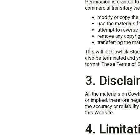
Permission is granted to
commercial transitory view
modify or copy the 
use the materials f
attempt to reverse
remove any copyrigh
transferring the mat
This will let Cowlick Stud
also be terminated and y
format. These Terms of S
3. Discla
All the materials on Cow
or implied, therefore ne
the accuracy or reliabilit
this Website.
4. Limitat