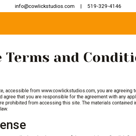
info@cowlickstudios.com
|
519-329-4146
 Terms and Conditi
te, accessible from www.cowlickstudios.com, you are agreeing 
 agree that you are responsible for the agreement with any appli
re prohibited from accessing this site. The materials contained 
law.
cense