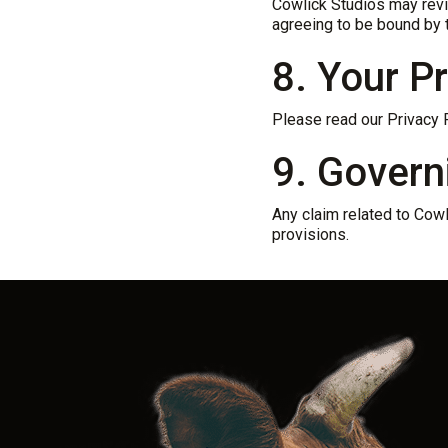
Cowlick Studios may revis
agreeing to be bound by 
8. Your P
Please read our Privacy P
9. Govern
Any claim related to Cowl
provisions.