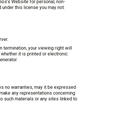
ios’s Website for personal, non-
nd under this license you may not:
rver.
 termination, your viewing right will
ether it is printed or electronic
enerator
.
es no warranties, may it be expressed
t make any representations concerning
to such materials or any sites linked to