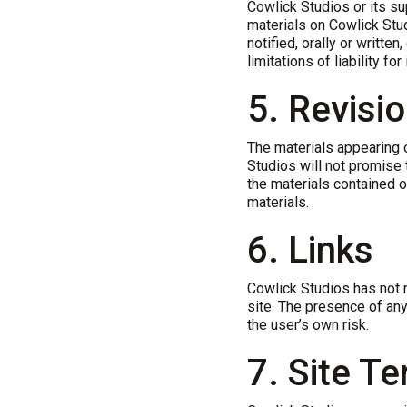
Cowlick Studios or its sup
materials on Cowlick Stu
notified, orally or writte
limitations of liability f
5. Revisi
The materials appearing o
Studios will not promise 
the materials contained 
materials.
6. Links
Cowlick Studios has not r
site. The presence of any
the user’s own risk.
7. Site T