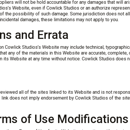
pliers will not be hold accountable for any damages that will aris
dios’s Website, even if Cowlick Studios or an authorize represen
n, of the possibility of such damage. Some jurisdiction does not a
or incidental damages, these limitations may not apply to you.
ons and Errata
n Cowlick Studios’s Website may include technical, typographica
that any of the materials in this Website are accurate, complete,
on its Website at any time without notice. Cowlick Studios does
eviewed all of the sites linked to its Website and is not respons
 link does not imply endorsement by Cowlick Studios of the site.
erms of Use Modifications