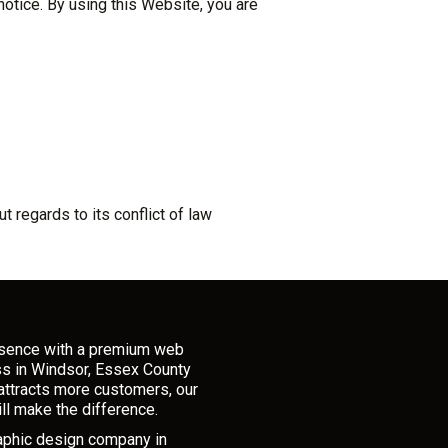
otice. By using this Website, you are
 regards to its conflict of law
esence with a premium web
ss in Windsor, Essex County
attracts more customers, our
ll make the difference.
raphic design company in