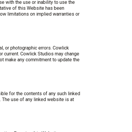
e with the use or inability to use the
tative of this Website has been
llow limitations on implied warranties or
l, or photographic errors. Cowlick
 or current. Cowlick Studios may change
 not make any commitment to update the
ible for the contents of any such linked
 The use of any linked website is at