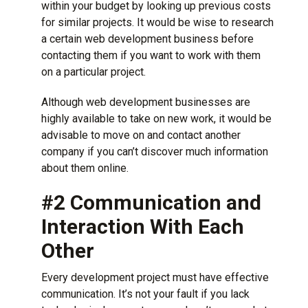
within your budget by looking up previous costs
for similar projects. It would be wise to research
a certain web development business before
contacting them if you want to work with them
on a particular project.
Although web development businesses are
highly available to take on new work, it would be
advisable to move on and contact another
company if you can’t discover much information
about them online.
#2 Communication and
Interaction With Each
Other
Every development project must have effective
communication. It’s not your fault if you lack