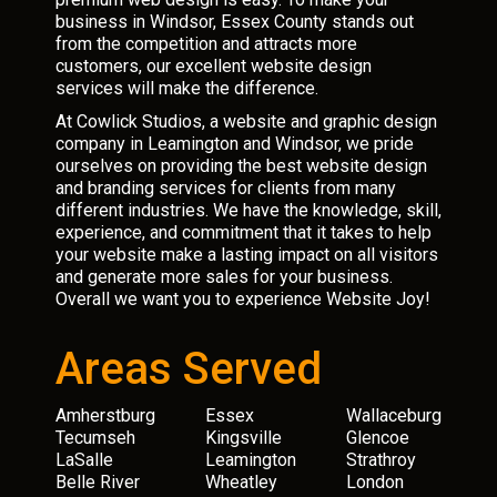
business in Windsor, Essex County stands out
from the competition and attracts more
customers, our excellent website design
services will make the difference.
At Cowlick Studios, a website and graphic design
company in Leamington and Windsor, we pride
ourselves on providing the best website design
and branding services for clients from many
different industries. We have the knowledge, skill,
experience, and commitment that it takes to help
your website make a lasting impact on all visitors
and generate more sales for your business.
Overall we want you to experience Website Joy!
Areas Served
Amherstburg
Essex
Wallaceburg
Tecumseh
Kingsville
Glencoe
LaSalle
Leamington
Strathroy
Belle River
Wheatley
London