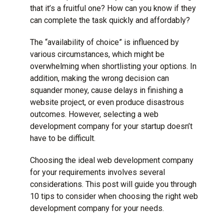
that it’s a fruitful one? How can you know if they
can complete the task quickly and affordably?
The “availability of choice” is influenced by
various circumstances, which might be
overwhelming when shortlisting your options. In
addition, making the wrong decision can
squander money, cause delays in finishing a
website project
, or even produce disastrous
outcomes. However, selecting a web
development company for your startup doesn’t
have to be difficult.
Choosing the ideal web development company
for your requirements involves several
considerations. This post will guide you through
10 tips to consider when choosing the right web
development company for your needs.