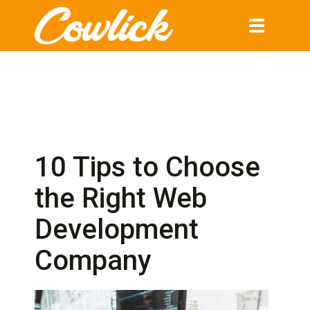
Toggle
navigation
10 Tips to Choose
the Right Web
Development
Company