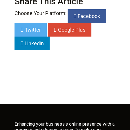
Share This Article
Choose Your Platform:
Facebook
Twitter
Google Plus
Linkedin
Enhancing your business’s online presence with a
premium web design is easy. To make your