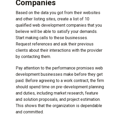
Companies
Based on the data you got from their websites
and other listing sites, create a list of 10
qualified web development companies that you
believe will be able to satisfy your demands.
Start making calls to these businesses.
Request references and ask their previous
clients about their interactions with the provider
by contacting them.
Pay attention to the performance promises web
development businesses make before they get
paid. Before agreeing to a work contract, the firm
should spend time on pre-development planning
and duties, including market research, feature
and solution proposals, and project estimation.
This shows that the organization is dependable
and committed.