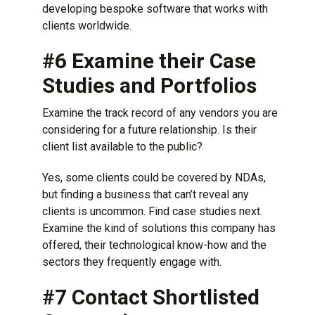
developing bespoke software that works with
clients worldwide.
#6 Examine their Case
Studies and Portfolios
Examine the track record of any vendors you are
considering for a future relationship. Is their
client list available to the public?
Yes, some clients could be covered by NDAs,
but finding a business that can’t reveal any
clients is uncommon. Find case studies next.
Examine the kind of solutions this company has
offered, their technological know-how and the
sectors they frequently engage with.
#7 Contact Shortlisted