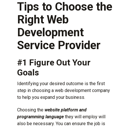
Tips to Choose the
Right Web
Development
Service Provider
#1 Figure Out Your
Goals
Identifying your desired outcome is the first
step in choosing a web development company
to help you expand your business.
Choosing the
website platform and
programming language
they will employ will
also be necessary. You can ensure the job is