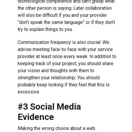
technological competence and can’t grasp what
the other person is saying. Later collaboration
will also be difficult if you and your provider
“don’t speak the same language” or if they don’t
try to explain things to you.
Communication frequency is also crucial. We
advise meeting face-to-face with your service
provider at least once every week. In addition to
keeping track of your project, you should share
your vision and thoughts with them to
strengthen your relationship. You should
probably keep looking if they feel that this is
excessive.
#3 Social Media
Evidence
Making the wrong choice about a web