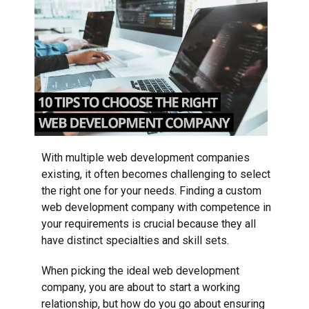
With multiple web development companies
existing, it often becomes challenging to select
the right one for your needs. Finding a custom
web development company
with competence in
your requirements is crucial because they all
have distinct specialties and skill sets.
When picking the ideal web development
company, you are about to start a working
relationship, but how do you go about ensuring