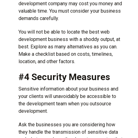
development company may cost you money and
valuable time. You must consider your business
demands carefully.
You will not be able to locate the best web
development business with a shoddy output, at
best. Explore as many alternatives as you can.
Make a checklist based on costs, timelines,
location, and other factors.
#4 Security Measures
Sensitive information about your business and
your clients will unavoidably be accessible to
the development team when you outsource
development.
Ask the businesses you are considering how
they handle the transmission of sensitive data