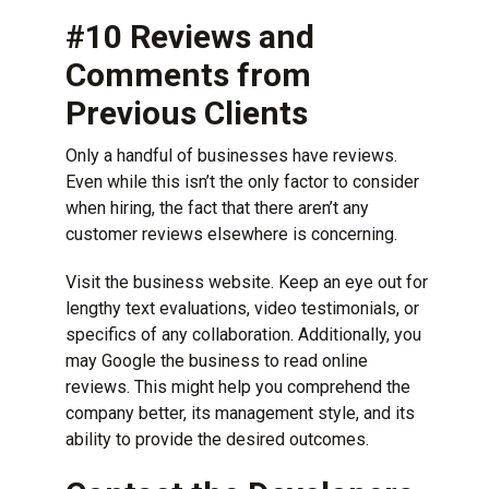
#10 Reviews and
Comments from
Previous Clients
Only a handful of businesses have reviews.
Even while this isn’t the only factor to consider
when hiring, the fact that there aren’t any
customer reviews elsewhere is concerning.
Visit the business website. Keep an eye out for
lengthy text evaluations, video testimonials, or
specifics of any collaboration. Additionally, you
may Google the business to
read online
reviews
. This might help you comprehend the
company better, its management style, and its
ability to provide the desired outcomes.