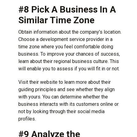
#8 Pick A Business In A
Similar Time Zone
Obtain information about the company’s location.
Choose a development service provider in a
time zone where you feel comfortable doing
business. To improve your chances of success,
learn about their regional business culture. This
will enable you to assess if you will fit in or not.
Visit their website to learn more about their
guiding principles and see whether they align
with yours. You can determine whether the
business interacts with its customers online or
not by looking through their social media
profiles.
#9 Analyze the