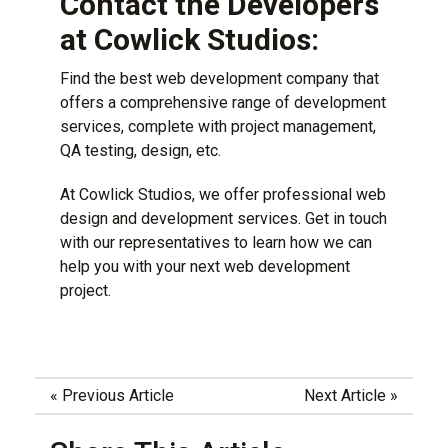
Contact the Developers
at Cowlick Studios:
Find the best web development company that
offers a comprehensive range of development
services, complete with project management,
QA testing, design, etc.
At
Cowlick Studios
, we offer professional web
design and development services. Get in touch
with our representatives to learn how we can
help you with your next web development
project.
«
Previous Article
Next Article
»