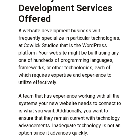
Development Services
Offered
A website development business will
frequently specialize in particular technologies,
at Cowlick Studios that is the
WordPress
platform
. Your website might be built using any
one of hundreds of programming languages,
frameworks, or other technologies, each of
which requires expertise and experience to
utilize effectively.
A team that has experience working with all the
systems your new website needs to connect to
is what you want. Additionally, you want to
ensure that they remain current with technology
advancements. Inadequate technology is not an
option since it advances quickly.