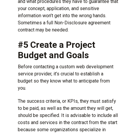
and what procedures they have to guarantee that
your concept, application, and sensitive
information won’t get into the wrong hands.
Sometimes a full Non-Disclosure agreement
contract may be needed.
#5 Create a Project
Budget and Goals
Before contacting a
custom web development
service provider
, it’s crucial to establish a
budget so they know what to anticipate from
you.
The success criteria, or KPIs, they must satisfy
to be paid, as well as the amount they will get,
should be specified. It is advisable to include all
costs and services in the contract from the start
because some organizations specialize in