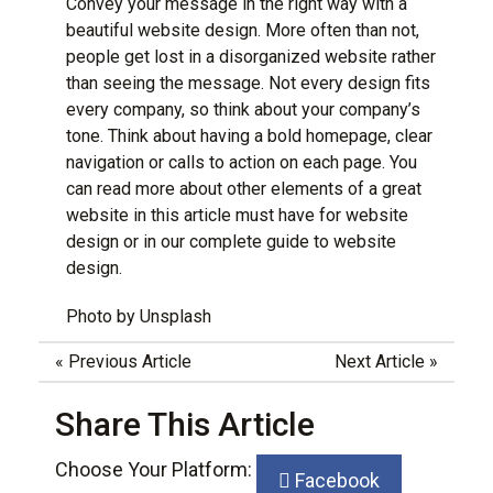
Convey your message in the right way with a
beautiful website design
. More often than not,
people get lost in a disorganized website rather
than seeing the message. Not every design fits
every company, so think about your company’s
tone. Think about having a bold homepage, clear
navigation or calls to action on each page. You
can read more about other elements of a great
website in this article
must have for website
design
or in our
complete guide to website
design
.
Photo by
Unsplash
«
Previous Article
Next Article
»
Share This Article
Choose Your Platform:
Facebook