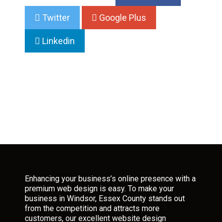
Twitter
Google Plus
Linkedin
Enhancing your business’s online presence with a
premium web design is easy. To make your
business in Windsor, Essex County stands out
from the competition and attracts more
customers, our excellent website design