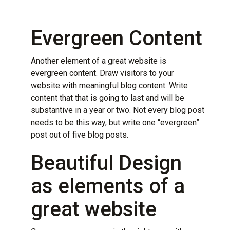
Evergreen Content
Another element of a great website is
evergreen content. Draw visitors to your
website with
meaningful blog content
. Write
content that that is going to last and will be
substantive in a year or two. Not every blog post
needs to be this way, but write one “evergreen”
post out of five blog posts.
Beautiful Design
as elements of a
great website