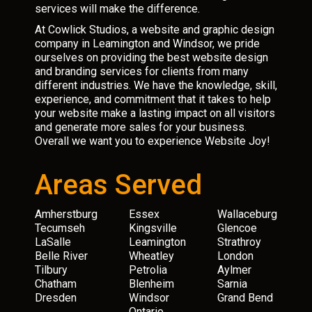
services will make the difference.
At Cowlick Studios, a website and graphic design
company in Leamington and Windsor, we pride
ourselves on providing the best website design
and branding services for clients from many
different industries. We have the knowledge, skill,
experience, and commitment that it takes to help
your website make a lasting impact on all visitors
and generate more sales for your business.
Overall we want you to experience Website Joy!
Areas Served
Amherstburg
Essex
Wallaceburg
Tecumseh
Kingsville
Glencoe
LaSalle
Leamington
Strathroy
Belle River
Wheatley
London
Tilbury
Petrolia
Aylmer
Chatham
Blenheim
Sarnia
Dresden
Windsor
Grand Bend
Ontario