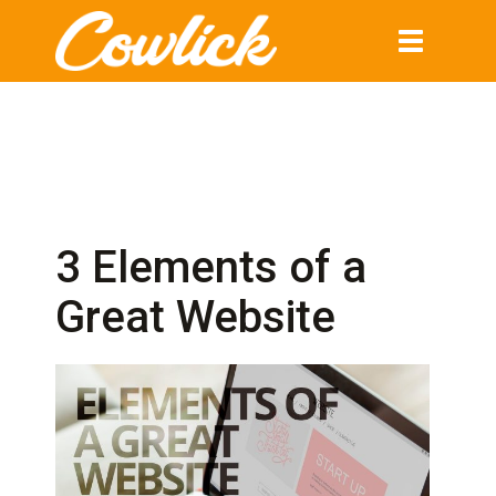
Toggle
navigation
3 Elements of a
Great Website