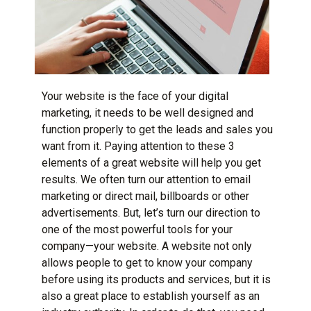
Your website is the face of your
digital
marketing
, it needs to be well designed and
function properly to get the leads and sales you
want from it. Paying attention to these 3
elements of a great website will help you get
results. We often turn our attention to
email
marketing
or direct mail, billboards or other
advertisements. But, let’s turn our direction to
one of the most powerful tools for your
company—your website. A website not only
allows people to get to know your company
before using its products and services, but it is
also a great place to establish yourself as an