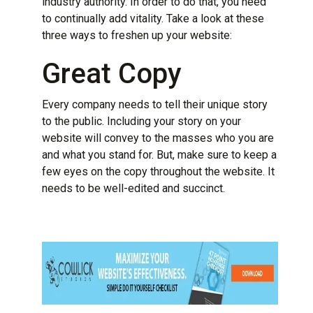
industry authority. In order to do that, you need
to continually add vitality. Take a look at these
three ways to freshen up your website:
Great Copy
Every company needs to tell their unique story
to the public. Including your story on your
website will convey to the masses who you are
and what you stand for. But, make sure to keep a
few eyes on the copy throughout the website. It
needs to be well-edited and succinct.