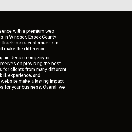
esence with a premium web
ss in Windsor, Essex County
attracts more customers, our
ll make the difference.
raphic design company in
rselves on providing the best
 for clients from many different
ill, experience, and
r website make a lasting impact
es for your business. Overall we