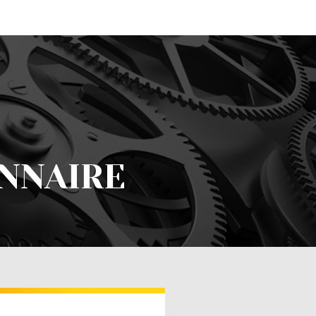
NNAIRE