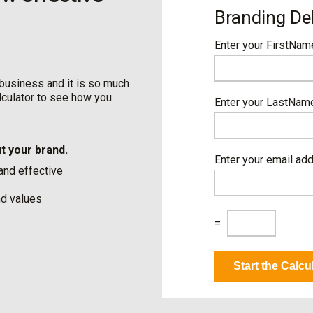
Branding De
Enter your FirstNa
 business and it is so much
alculator to see how you
Enter your LastNa
t your brand.
Enter your email ad
 and effective
nd values
C
=
a
p
t
Start the Calcu
c
h
a