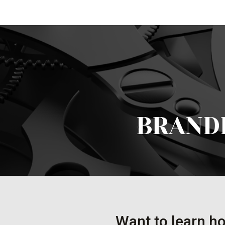
BRAND
Want to learn ho