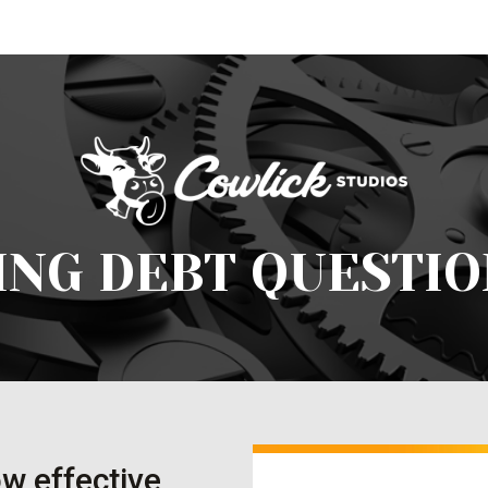
ING DEBT QUESTIO
w effective