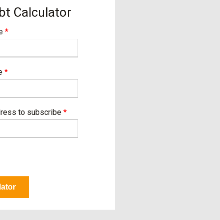
bt Calculator
me
*
me
*
dress to subscribe
*
lator