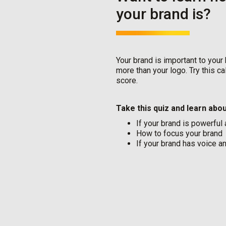
your brand is?
Your brand is important to your
more than your logo. Try this c
score.
Take this quiz and learn abou
If your brand is powerful
How to focus your brand
If your brand has voice a