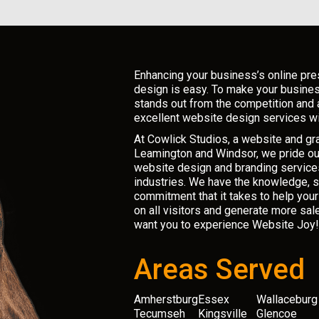
*
Enhancing your business’s online pr
design is easy. To make your busine
stands out from the competition and 
excellent website design services wi
At Cowlick Studios, a website and g
Leamington and Windsor, we pride ou
website design and branding services
industries. We have the knowledge, sk
commitment that it takes to help you
on all visitors and generate more sal
want you to experience Website Joy!
Areas Served
Amherstburg
Essex
Wallaceburg
Tecumseh
Kingsville
Glencoe