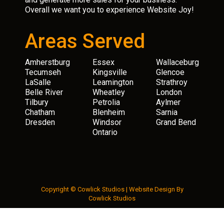
Overall we want you to experience Website Joy!
Areas Served
Amherstburg
Essex
Wallaceburg
Tecumseh
Kingsville
Glencoe
LaSalle
Leamington
Strathroy
Belle River
Wheatley
London
Tilbury
Petrolia
Aylmer
Chatham
Blenheim
Sarnia
Dresden
Windsor
Grand Bend
Ontario
Copyright © Cowlick Studios |
Website Design
By
Cowlick Studios