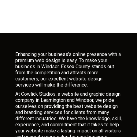
Enhancing your business’s online presence with a
premium web design is easy. To make your
business in Windsor, Essex County stands out
from the competition and attracts more
customers, our excellent website design
services will make the difference.
At Cowlick Studios, a website and graphic design
company in Leamington and Windsor, we pride
ourselves on providing the best website design
and branding services for clients from many
different industries. We have the knowledge, skill,
experience, and commitment that it takes to help
your website make a lasting impact on all visitors
and generate more sales for your business.