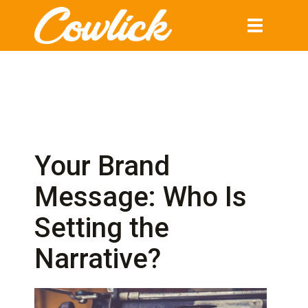
Toggle
navigation
Your Brand
Message: Who Is
Setting the
Narrative?