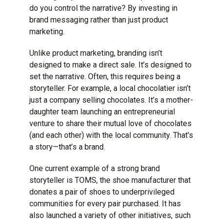
do you control the narrative? By investing in
brand messaging rather than just product
marketing.
Unlike product marketing,
branding
isn’t
designed to make a direct sale. It’s designed to
set the narrative. Often, this requires being a
storyteller. For example, a local chocolatier isn’t
just a company selling chocolates. It’s a mother-
daughter team launching an entrepreneurial
venture to share their mutual love of chocolates
(and each other) with the local community. That’s
a story—that’s a brand.
One current example of a strong brand
storyteller is
TOMS
, the shoe manufacturer that
donates a pair of shoes to underprivileged
communities for every pair purchased. It has
also launched a variety of other initiatives, such