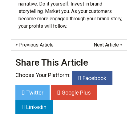
narrative. Do it yourself. Invest in brand
storytelling. Market you. As your customers
become more engaged through your
brand story
,
your profits will follow.
«
Previous Article
Next Article
»
Share This Article
Choose Your Platform:
Facebook
Twitter
Google Plus
Linkedin