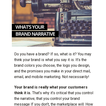
Do you have a brand? If so, what is it? You may
think your brand is what you say it is. It’s the
brand colors you choose, the logo you design,
and the promises you make in your direct mail,
email, and mobile marketing. Not necessarily!
Your brand is really what your customers
think it is.
That’s why it’s critical that you control
the narrative; that you control your brand
message If you don’t, the marketplace will. How