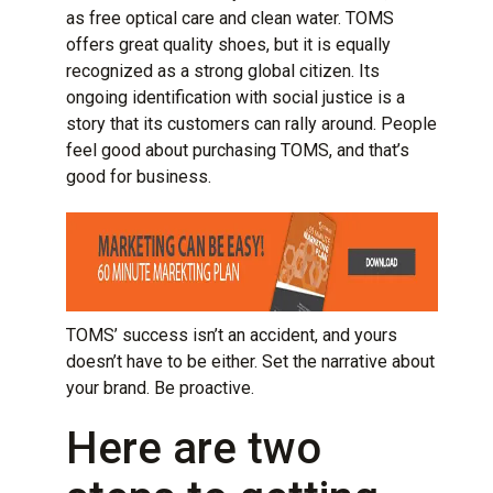
as free optical care and clean water. TOMS
offers great quality shoes, but it is equally
recognized as a strong global citizen. Its
ongoing identification with social justice is a
story that its customers can rally around. People
feel good about purchasing TOMS, and that’s
good for business.
TOMS’ success isn’t an accident, and yours
doesn’t have to be either. Set the narrative about
your brand. Be proactive.
Here are two