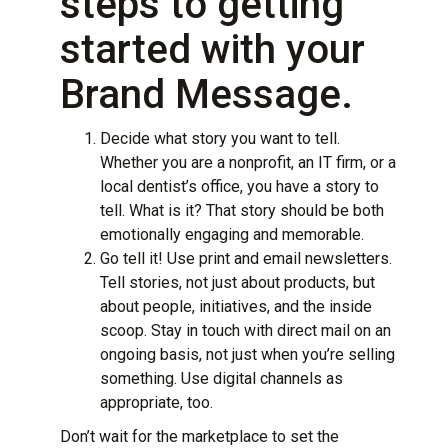
steps to getting
started with your
Brand Message.
Decide what story you want to tell.
Whether you are a nonprofit, an IT firm, or a
local dentist’s office, you have a story to
tell. What is it? That story should be both
emotionally engaging and memorable.
Go tell it! Use print and email newsletters.
Tell stories, not just about products, but
about people, initiatives, and the inside
scoop. Stay in touch with direct mail on an
ongoing basis, not just when you’re selling
something. Use digital channels as
appropriate, too.
Don’t wait for the marketplace to set the