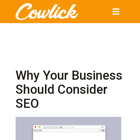
Toggle
navigation
Why Your Business
Should Consider
SEO