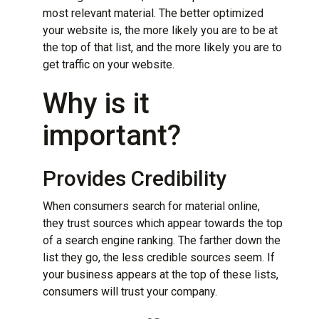
most relevant material. The better optimized
your website is, the more likely you are to be at
the top of that list, and the more likely you are to
get traffic on your website.
Why is it
important?
Provides Credibility
When consumers search for material online,
they trust sources which appear towards the top
of a search engine ranking. The farther down the
list they go, the less credible sources seem. If
your business appears at the top of these lists,
consumers will trust your company.