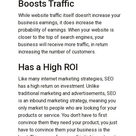
Boosts Traffic
While website traffic itself doesn’t increase your
business earnings, it does increase the
probability of earnings. When your website is
closer to the top of search engines, your
business will receive more traffic, in return
increasing the number of customers.
Has a High ROI
Like many internet marketing strategies, SEO
has a high return on investment. Unlike
traditional marketing and advertisements, SEO
is an inbound marketing strategy, meaning you
only market to people who are looking for your
products or service. You don’t have to first
convince them they need your product, you just
have to convince them your business is the