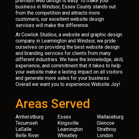
premium web design is easy. To make your
business in Windsor, Essex County stands out
from the competition and attracts more
customers, our excellent website design
services will make the difference.
At Cowlick Studios, a website and graphic design
company in Leamington and Windsor, we pride
ourselves on providing the best website design
and branding services for clients from many
different industries. We have the knowledge, skill,
experience, and commitment that it takes to help
your website make a lasting impact on all visitors
and generate more sales for your business.
Overall we want you to experience Website Joy!
Areas Served
Amherstburg
Essex
Wallaceburg
Tecumseh
Kingsville
Glencoe
LaSalle
Leamington
Strathroy
Belle River
Wheatley
London