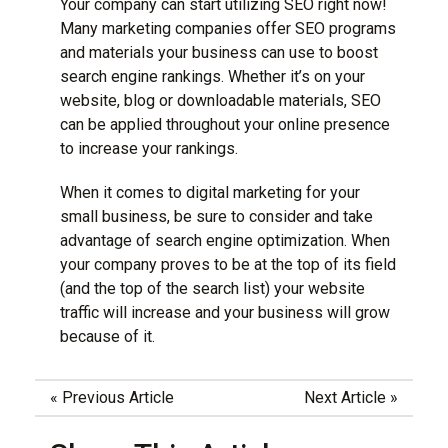
Your company can start utilizing SEO right now!
Many marketing companies offer SEO programs
and materials your business can use to boost
search engine rankings. Whether it’s on your
website, blog or downloadable materials, SEO
can be applied throughout your online presence
to increase your rankings.
When it comes to
digital marketing
for your
small business, be sure to consider and take
advantage of search engine optimization. When
your company proves to be at the top of its field
(and the top of the search list) your website
traffic will increase and your business will grow
because of it.
«
Previous Article
Next Article
»