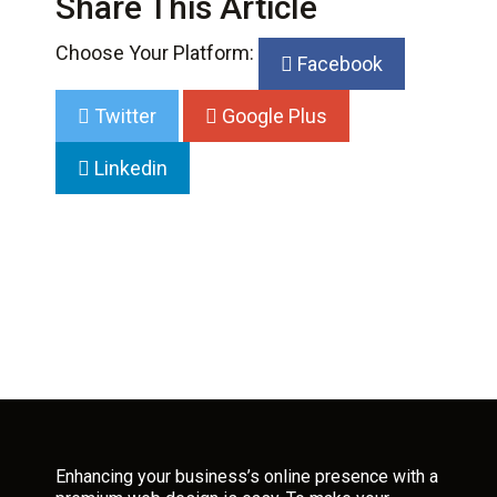
Share This Article
Choose Your Platform:
Facebook
Twitter
Google Plus
Linkedin
Enhancing your business’s online presence with a