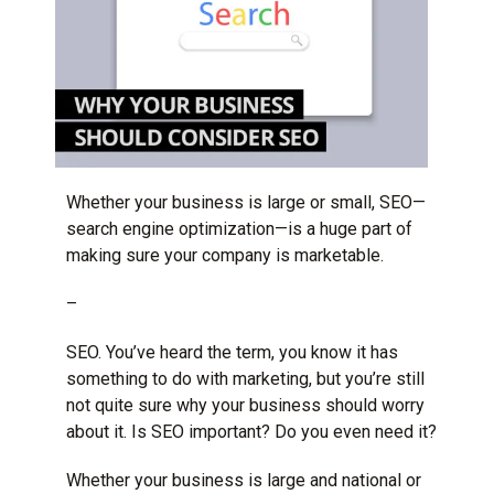
Whether your business is large or small, SEO—
search engine optimization—is a huge part of
making sure your company is marketable.
–
SEO. You’ve heard the term, you know it has
something to do with marketing, but you’re still
not quite sure why your business should worry
about it. Is SEO important? Do you even need it?
Whether your business is large and national or