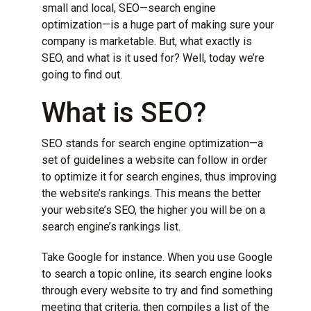
small and local, SEO—
search engine
optimization
—is a huge part of making sure your
company is marketable. But, what exactly is
SEO, and what is it used for? Well, today we’re
going to find out.
What is SEO?
SEO stands for search engine optimization—a
set of guidelines a website can follow in order
to optimize it for search engines, thus improving
the website’s rankings. This means the better
your website’s SEO, the higher you will be on a
search engine’s rankings list.
Take Google for instance. When you use Google
to search a topic online, its search engine looks
through every website to try and find something
meeting that criteria, then compiles a list of the