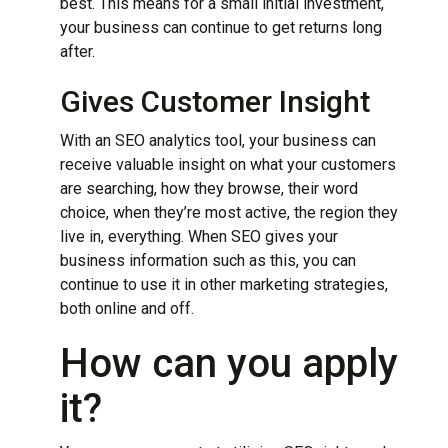
best. This means for a small initial investment,
your business can continue to get returns long
after.
Gives Customer Insight
With an SEO
analytics
tool, your business can
receive valuable insight on what your customers
are searching, how they browse, their word
choice, when they’re most active, the region they
live in, everything. When SEO gives your
business information such as this, you can
continue to use it in other marketing strategies,
both online and off.
How can you apply
it?