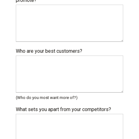
promote?
Who are your best customers?
(Who do you most want more of?)
What sets you apart from your competitors?