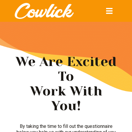
Toggle
navigation
We Are Excited
To
Work With
You!
By taking the time to fill out the questionnaire