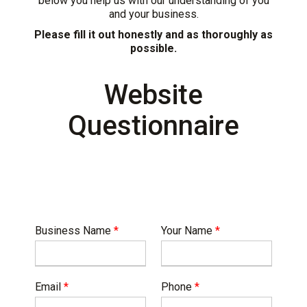
below you help us with our understanding of you
and your business.
Please fill it out honestly and as thoroughly as
possible.
Website
Questionnaire
Business Name
*
Your Name
*
Email
*
Phone
*