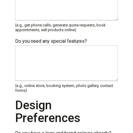
(e.g., get phone calls, generate quote requests, book
appointments, sell products online)
Do you need any special features?
(e.g., online store, booking system, photo gallery, contact
forms)
Design
Preferences