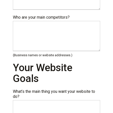
Who are your main competitors?
(Business names or website addresses.)
Your Website
Goals
What’s the main thing you want your website to
do?