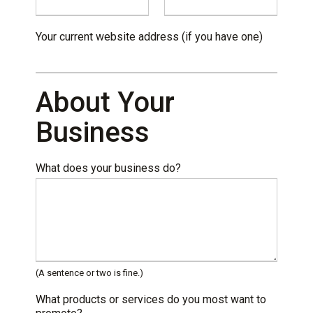
Your current website address (if you have one)
About Your
Business
What does your business do?
(A sentence or two is fine.)
What products or services do you most want to