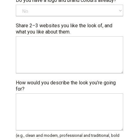
Do you have a logo and brand colours already?
Share 2–3 websites you like the look of, and
what you like about them.
How would you describe the look you’re going
for?
(e.g., clean and modern, professional and traditional, bold