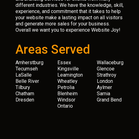
different industries. We have the knowledge, skill,
experience, and commitment that it takes to help
your website make a lasting impact on all visitors
and generate more sales for your business.
Overall we want you to experience Website Joy!
Areas Served
Amherstburg
Essex
Wallaceburg
Tecumseh
Kingsville
Glencoe
LaSalle
Leamington
Strathroy
Belle River
Wheatley
London
Tilbury
Petrolia
Aylmer
Chatham
Blenheim
Sarnia
Dresden
Windsor
Grand Bend
Ontario