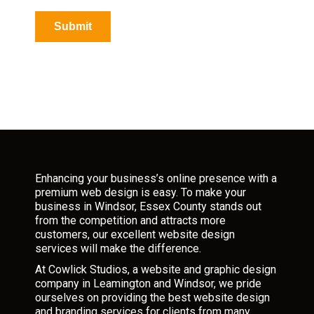
p
t
Submit
c
h
a
*
Enhancing your business’s online presence with a
premium web design is easy. To make your
business in Windsor, Essex County stands out
from the competition and attracts more
customers, our excellent website design
services will make the difference.
At Cowlick Studios, a website and graphic design
company in Leamington and Windsor, we pride
ourselves on providing the best website design
and branding services for clients from many