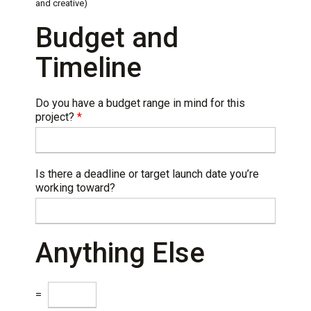
and creative)
Budget and
Timeline
Do you have a budget range in mind for this
project?
*
Is there a deadline or target launch date you’re
working toward?
Anything Else
C
=
a