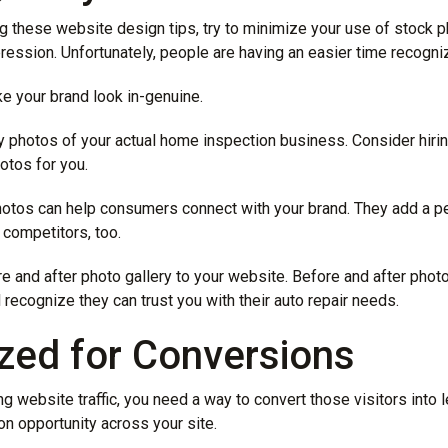
g these website design tips, try to minimize your use of stock ph
pression. Unfortunately, people are having an easier time recogni
e your brand look in-genuine.
ty photos of your actual home inspection business. Consider hiri
otos for you.
otos can help consumers connect with your brand. They add a pe
 competitors, too.
e and after photo gallery to your website. Before and after phot
 recognize they can trust you with their auto repair needs.
ized for Conversions
g website traffic, you need a way to convert those visitors into
n opportunity across your site.