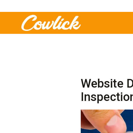
Website D
Inspectio