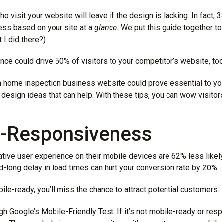
o visit your website will leave if the design is lacking. In fact, 
ss based on your site at a
glance.
We put this guide together to
 I did there?)
nce could drive 50% of visitors to your competitor’s website, too
an home inspection business website could prove essential to y
esign ideas that can help. With these tips, you can wow visito
e-Responsiveness
tive user experience on their mobile devices are
62% less likel
-long delay in load times can hurt your conversion rate by 20%.
bile-ready, you’ll miss the chance to attract potential customers.
ough Google’s Mobile-Friendly Test. If it’s not mobile-ready or res