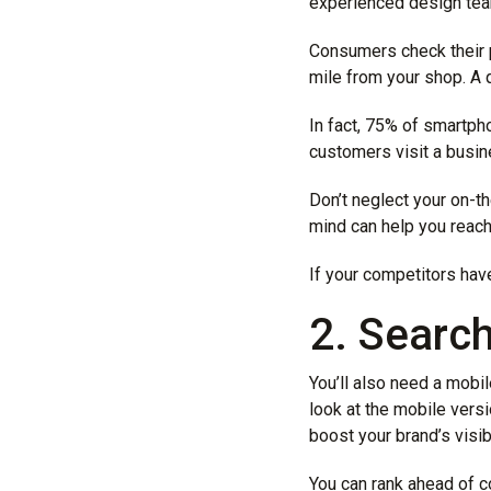
experienced design team
Consumers check their 
mile from your shop. A 
In fact, 75% of smartp
customers visit a busin
Don’t neglect your on-t
mind can help you reach
If your competitors have
2. Searc
You’ll also need a mobi
look at the mobile versi
boost your brand’s visibi
You can rank ahead of c