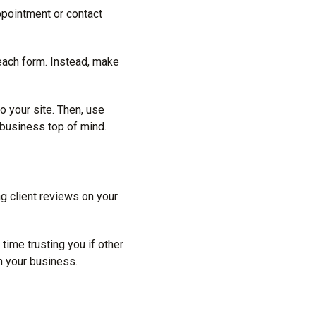
appointment or contact
 each form. Instead, make
o your site. Then, use
 business top of mind.
ng client reviews on your
ime trusting you if other
h your business.