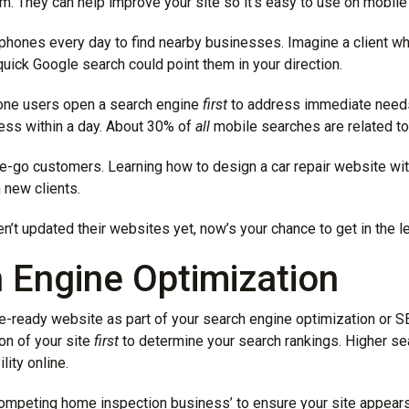
. They can help improve your site so it’s easy to use on mobile
phones every day to find nearby businesses. Imagine a client w
quick Google search could point them in your direction.
hone users open a search engine
first
to address immediate needs
ess within a day. About 30% of
all
mobile searches are related to 
he-go customers. Learning how to design a car repair website wi
 new clients.
n’t updated their websites yet, now’s your chance to get in the l
h Engine Optimization
le-ready website as part of your search engine optimization or S
on of your site
first
to determine your search rankings. Higher se
lity online.
ompeting home inspection business’ to ensure your site appears in