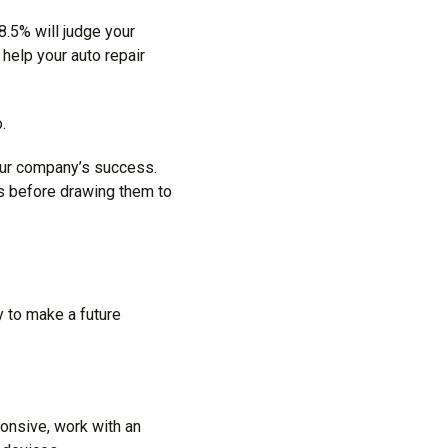
38.5% will judge your
 help your auto repair
.
our company’s success.
rs before drawing them to
y
to make a future
ponsive, work with an