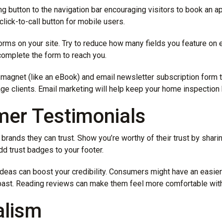
ng button to the navigation bar encouraging visitors to book an 
click-to-call button for mobile users.
forms on your site. Try to reduce how many fields you feature on
complete the form to reach you.
 magnet (like an eBook) and email newsletter subscription form t
ge clients. Email marketing will help keep your home inspection
mer Testimonials
rands they can trust. Show you’re worthy of their trust by shari
dd trust badges to your footer.
eas can boost your credibility. Consumers might have an easier t
 past. Reading reviews can make them feel more comfortable wit
alism