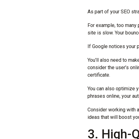
As part of your SEO str
For example, too many p
site is slow. Your bounce
If Google notices your p
You’ll also need to mak
consider the user’s onl
certificate.
You can also optimize 
phrases online, your au
Consider working with 
ideas that will boost yo
3. High-Q