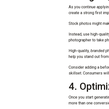
As you continue applyin
create a strong first im
Stock photos might mak
Instead, use high-quali
photographer to take ph
High-quality,
branded
ph
help you stand out from
Consider adding a befor
skillset. Consumers will
4. Optim
Once you start generatin
more than one conversio