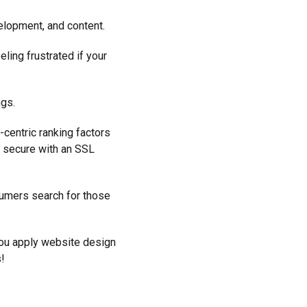
elopment, and content.
ling frustrated if your
ngs.
-centric ranking factors
s secure with an SSL
sumers search for those
you apply website design
s!