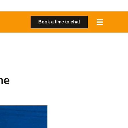
Toggle
Book a time to chat
navigation
me