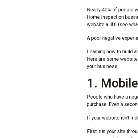
Nearly
40% of people
wh
Home Inspection busine
website a lift! (see what
A poor negative experie
Learning how to build 
Here are some website d
your business.
1. Mobil
People who have a nega
purchase. Even a second
If your website isn’t mo
First, run your site thr