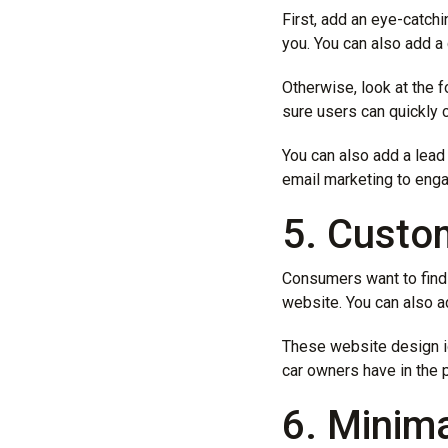
First, add an eye-catchi
you. You can also add a 
Otherwise, look at the 
sure users can quickly 
You can also add a lead
email marketing to enga
5. Custo
Consumers want to find b
website. You can also a
These website design id
car owners have in the
6. Minim