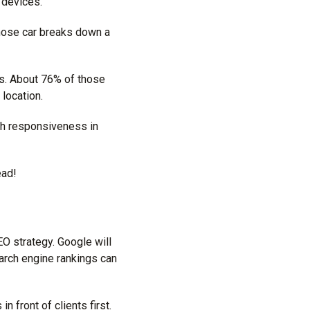
 devices.
hose car breaks down a
. About 76% of those
location.
th responsiveness in
ead!
EO strategy. Google will
arch engine rankings can
 front of clients first.