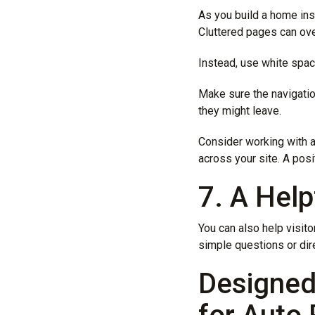
As you build a home ins
Cluttered pages can ove
Instead, use white spac
Make sure the navigation
they might leave.
Consider working with 
across your site. A pos
7. A Help
You can also help visito
simple questions or dire
Designed 