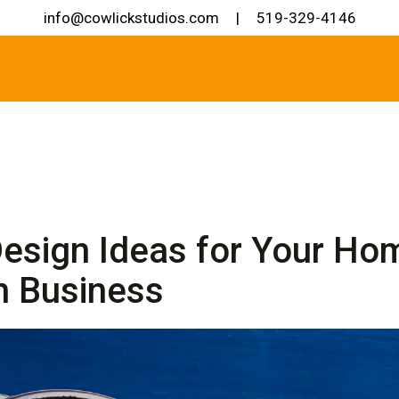
info@cowlickstudios.com
|
519-329-4146
esign Ideas for Your Ho
n Business