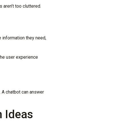
aren’t too cluttered.
e information they need,
the user experience
e. A chatbot can answer
n Ideas