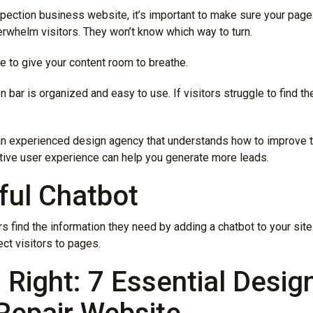
pection business website, it’s important to make sure your pages 
rwhelm visitors. They won’t know which way to turn.
e to give your content room to breathe.
 bar is organized and easy to use. If visitors struggle to find th
an experienced design agency that understands how to improve 
itive user experience can help you generate more leads.
ful Chatbot
rs find the information they need by adding a chatbot to your sit
ct visitors to pages.
Right: 7 Essential Desig