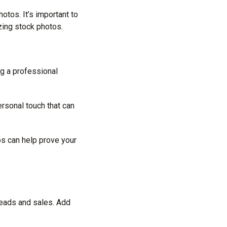
otos. It’s important to
zing stock photos.
ng a professional
rsonal touch that can
os can help prove your
 leads and sales. Add