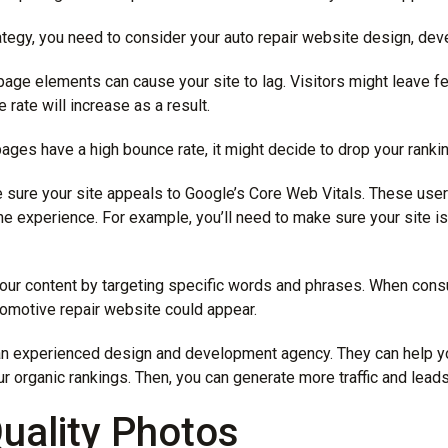
ategy, you need to consider your auto repair website design, dev
age elements can cause your site to lag. Visitors might leave fee
 rate will increase as a result.
ages have a high bounce rate, it might decide to drop your ranki
e sure your site appeals to Google’s Core Web Vitals. These user
ine experience. For example, you’ll need to make sure your site i
your content by targeting specific words and phrases. When con
tomotive repair website could appear.
an experienced
design and development agency
. They can help 
ur organic rankings. Then, you can generate more traffic and lead
uality Photos