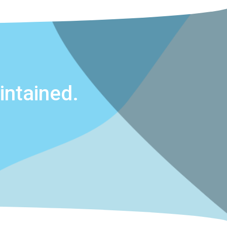
ntained.