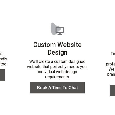
Custom Website
Design
be
Fi
ndly
We’ll create a custom designed
 too!
profe
website that perfectly meets your
We 
individual web design
bran
requirements.
Book A Time To Chat