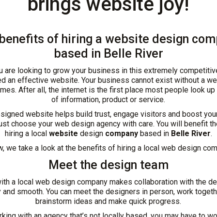
brings website joy!
benefits of hiring a website design co
based in Belle River
 are looking to grow your business in this extremely competitiv
d an effective website. Your business cannot exist without a we
imes. After all, the internet is the first place most people look up
of information, product or service.
signed website helps build trust, engage visitors and boost you
st choose your web design agency with care. You will benefit t
hiring a local
website
design
company
based in
Belle River
.
, we take a look at the benefits of hiring a local web design co
Meet the design team
ith a local web design company makes collaboration with the d
 and smooth. You can meet the designers in person, work togeth
brainstorm ideas and make quick progress.
ing with an agency that’s not locally based, you may have to w