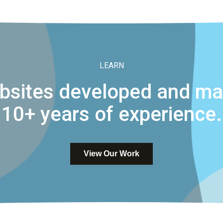
LEARN
bsites developed and mai
10+ years of experience.
View Our Work