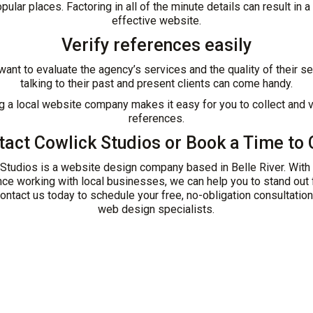
pular places. Factoring in all of the minute details can result in a
effective website.
Verify references easily
 want to evaluate the agency’s services and the quality of their se
talking to their past and present clients can come handy.
ng a local website company makes it easy for you to collect and v
references.
tact Cowlick Studios
or
Book a Time to 
Studios is a website design company based in Belle River. With
ce working with local businesses, we can help you to stand out
ontact us today to schedule your free, no-obligation consultation
web design specialists.