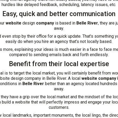
hurdles like delayed feedback, scheduling, latency issues, etc.
Easy, quick and better communication
our
website
design
company
is based in
Belle River
, they are j
away.
 even stop by their office for a quick update. That’s something 
easily do when you hire an agency that’s not locally based.
s more, explaining your ideas is much easier in a face to face m
compared to sending emails back and forth endlessly.
Benefit from their local expertise
oal is to target the local market, you will certainly benefit from wo
ebsite design company in Belle River. A local
website company
onditions in
Belle River
better than an agency located hundreds
away.
hey have a grip over the local market and the mindset of the loca
n build a website that will perfectly impress and engage your loca
customers.
 local landmarks, important monuments, the local lingo, the direc