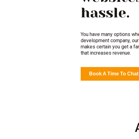
hassle.
You have many options whe
development company, our 
makes certain you get a fa
that increases revenue.
Book A Time To Chat