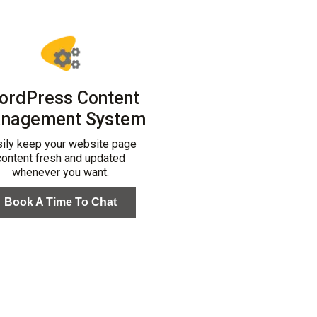
ordPress Content
nagement System
sily keep your website page
content fresh and updated
whenever you want.
Book A Time To Chat