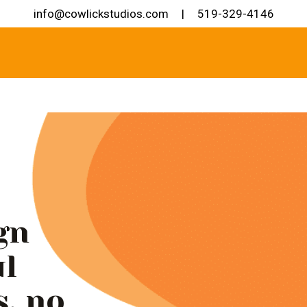
info@cowlickstudios.com
|
519-329-4146
gn
ul
s, no