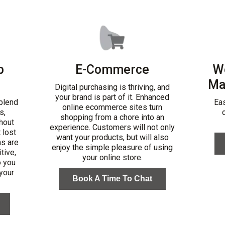
b
E-Commerce
W
Ma
Digital purchasing is thriving, and
your brand is part of it. Enhanced
blend
Ea
online ecommerce sites turn
s,
shopping from a chore into an
hout
experience. Customers will not only
t lost
want your products, but will also
ns are
enjoy the simple pleasure of using
tive,
your online store.
o you
 your
Book A Time To Chat