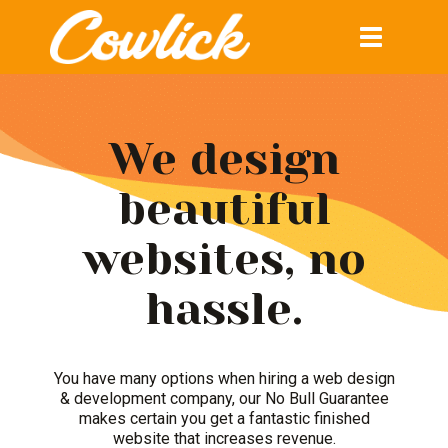
Toggle
navigation
We design
beautiful
websites, no
hassle.
You have many options when hiring a web design
& development company, our No Bull Guarantee
makes certain you get a fantastic finished
website that increases revenue.