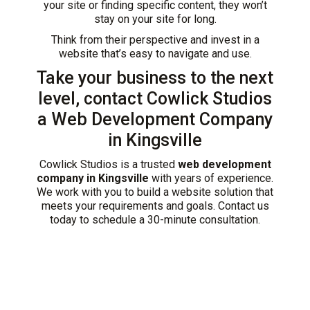
your site or finding specific content, they won’t
stay on your site for long.
Think from their perspective and invest in a
website that’s easy to navigate and use.
Take your business to the next
level, contact Cowlick Studios
a Web Development Company
in Kingsville
Cowlick Studios is a trusted
web development
company in Kingsville
with years of experience.
We work with you to build a website solution that
meets your requirements and goals. Contact us
today to schedule a 30-minute consultation.