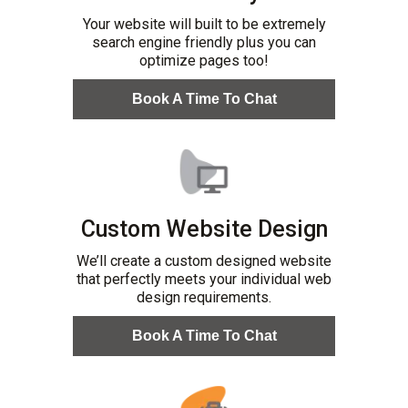
Your website will built to be extremely
search engine friendly plus you can
optimize pages too!
Book A Time To Chat
Custom Website Design
We’ll create a custom designed website
that perfectly meets your individual web
design requirements.
Book A Time To Chat