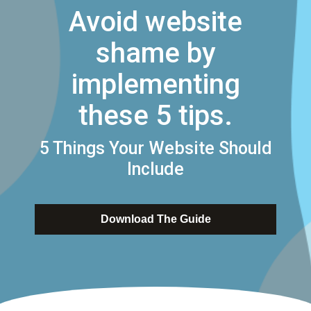
Avoid website
shame by
implementing
these 5 tips.
5 Things Your Website Should
Include
Download The Guide