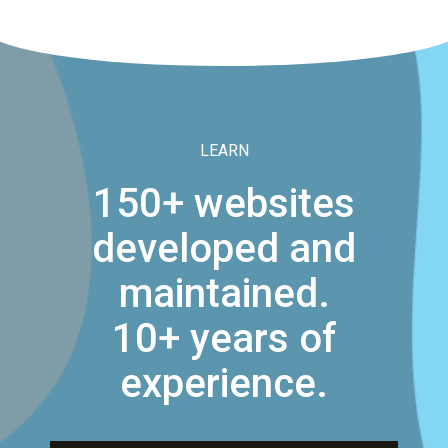
LEARN
150+ websites
developed and
maintained.
10+ years of
experience.