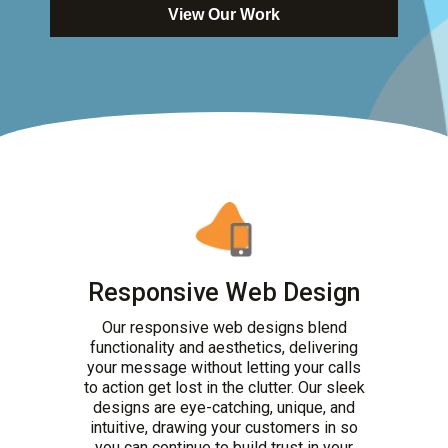
View Our Work
Responsive Web Design
Our responsive web designs blend
functionality and aesthetics, delivering
your message without letting your calls
to action get lost in the clutter. Our sleek
designs are eye-catching, unique, and
intuitive, drawing your customers in so
you can continue to build trust in your