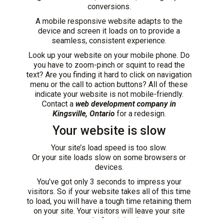
conversions.
A mobile responsive website adapts to the
device and screen it loads on to provide a
seamless, consistent experience.
Look up your website on your mobile phone. Do
you have to zoom-pinch or squint to read the
text? Are you finding it hard to click on navigation
menu or the call to action buttons? All of these
indicate your website is not mobile-friendly.
Contact a
web development company in
Kingsville, Ontario
for a redesign.
Your website is slow
Your site’s load speed is too slow.
Or your site loads slow on some browsers or
devices.
You’ve got only 3 seconds to impress your
visitors. So if your website takes all of this time
to load, you will have a tough time retaining them
on your site. Your visitors will leave your site