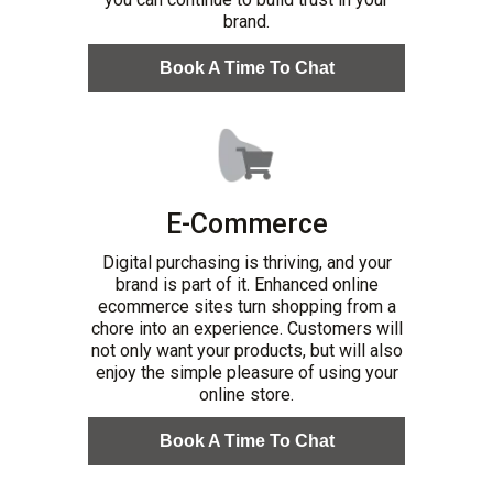
brand.
Book A Time To Chat
E-Commerce
Digital purchasing is thriving, and your
brand is part of it. Enhanced online
ecommerce sites turn shopping from a
chore into an experience. Customers will
not only want your products, but will also
enjoy the simple pleasure of using your
online store.
Book A Time To Chat