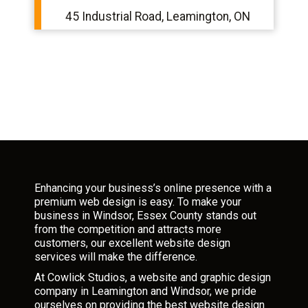
45 Industrial Road, Leamington, ON
Enhancing your business’s online presence with a
premium web design is easy. To make your
business in Windsor, Essex County stands out
from the competition and attracts more
customers, our excellent website design
services will make the difference.
At Cowlick Studios, a website and graphic design
company in Leamington and Windsor, we pride
ourselves on providing the best website design