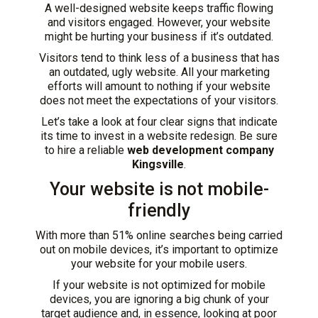
A well-designed website keeps traffic flowing
and visitors engaged. However, your website
might be hurting your business if it’s outdated.
Visitors tend to think less of a business that has
an outdated, ugly website. All your marketing
efforts will amount to nothing if your website
does not meet the expectations of your visitors.
Let’s take a look at four clear signs that indicate
its time to invest in a website redesign. Be sure
to hire a reliable
web development company
Kingsville
.
Your website is not mobile-
friendly
With more than
51% online searches
being carried
out on mobile devices, it’s important to optimize
your website for your mobile users.
If your website is not optimized for mobile
devices, you are ignoring a big chunk of your
target audience and, in essence, looking at poor