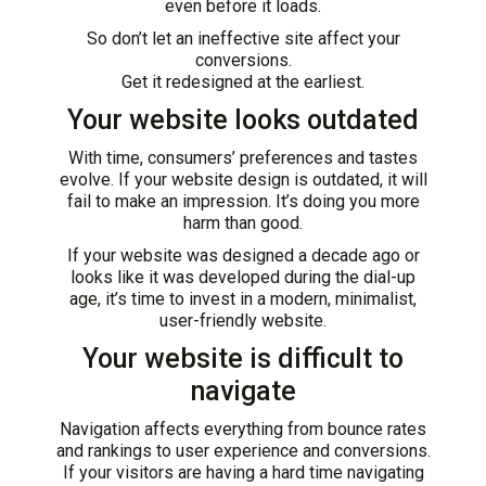
even before it loads.
So don’t let an ineffective site affect your
conversions.
Get it redesigned at the earliest.
Your website looks outdated
With time, consumers’ preferences and tastes
evolve. If your
website design
is outdated, it will
fail to make an impression. It’s doing you more
harm than good.
If your website was designed a decade ago or
looks like it was developed during the dial-up
age, it’s time to invest in a modern, minimalist,
user-friendly website.
Your website is difficult to
navigate
Navigation affects everything from bounce rates
and rankings to user experience and conversions.
If your visitors are having a hard time navigating