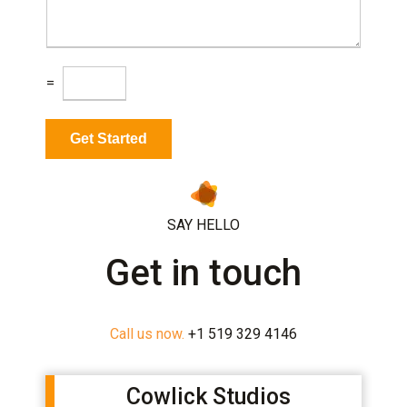
s
t
a
*
g
e
C
=
a
p
t
Get Started
c
h
a
*
SAY HELLO
Get in touch
Call us now.
+1 519 329 4146
Cowlick Studios