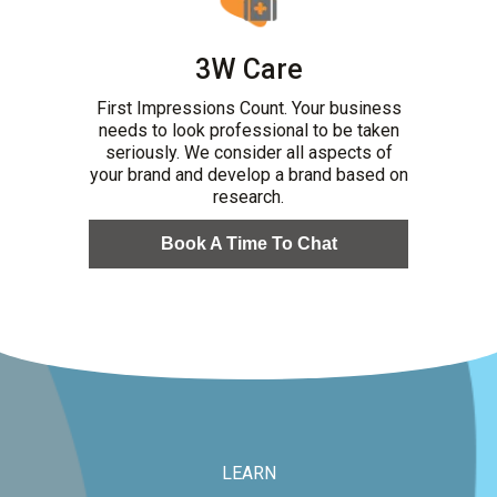
3W Care
First Impressions Count. Your business
needs to look professional to be taken
seriously. We consider all aspects of
your brand and develop a brand based on
research.
Book A Time To Chat
LEARN