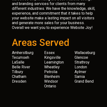
and branding services for clients from many
different industries. We have the knowledge, skill,
experience, and commitment that it takes to help
your website make a lasting impact on all visitors
and generate more sales for your business.
Overall we want you to experience Website Joy!
Areas Served
Amherstburg
Essex
Wallaceburg
Tecumseh
Kingsville
Glencoe
LaSalle
Leamington
Strathroy
Belle River
Wheatley
London
Tilbury
Petrolia
Aylmer
Chatham
Blenheim
Sarnia
Dresden
Windsor
Grand Bend
Ontario