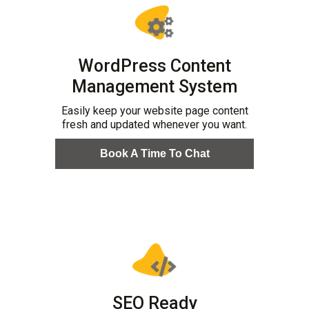
WordPress Content
Management System
Easily keep your website page content
fresh and updated whenever you want.
Book A Time To Chat
SEO Ready