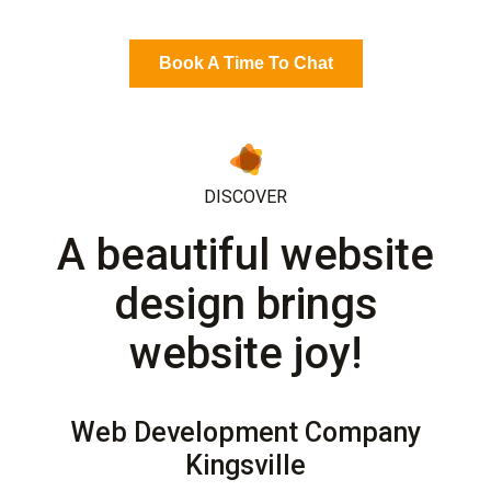
Book A Time To Chat
DISCOVER
A beautiful website
design brings
website joy!
Web Development Company
Kingsville