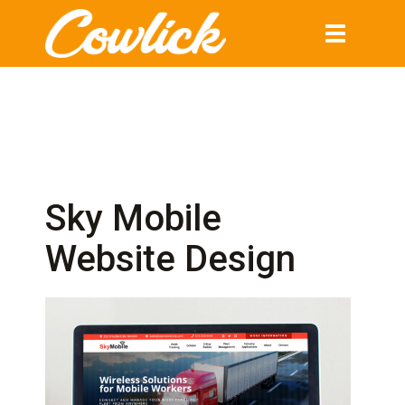
Toggle
navigation
Sky Mobile
Website Design