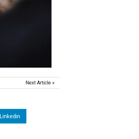
Next Article
»
Linkedin