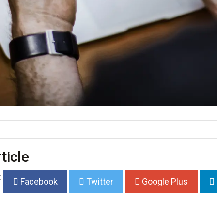
ticle
:
Facebook
Twitter
Google Plus