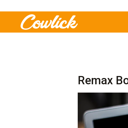
Remax Bo