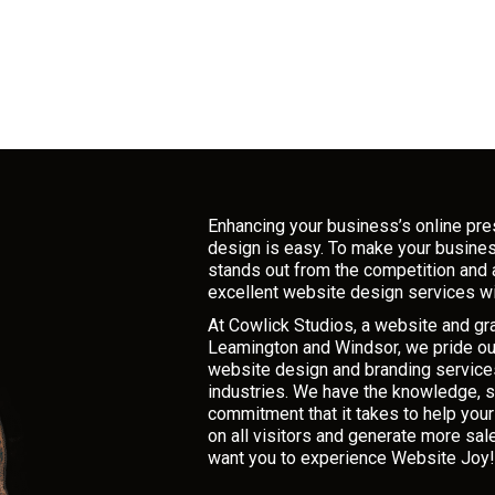
Enhancing your business’s online pr
design is easy. To make your busine
stands out from the competition and 
excellent website design services wi
At Cowlick Studios, a website and g
Leamington and Windsor, we pride ou
website design and branding services
industries. We have the knowledge, sk
commitment that it takes to help you
on all visitors and generate more sal
want you to experience Website Joy!