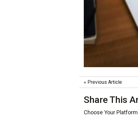
«
Previous Article
Share This Ar
Choose Your Platform