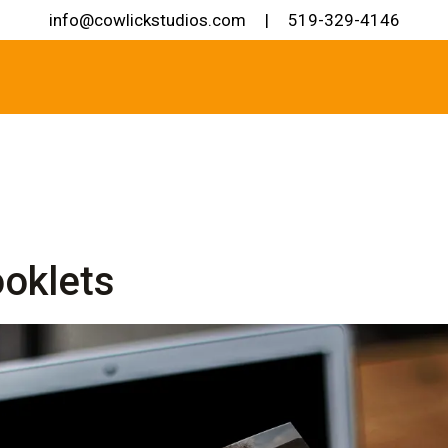
info@cowlickstudios.com
|
519-329-4146
oklets