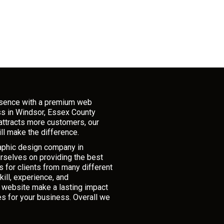
esence with a premium web
ss in Windsor, Essex County
attracts more customers, our
ll make the difference.
raphic design company in
rselves on providing the best
 for clients from many different
ill, experience, and
r website make a lasting impact
es for your business. Overall we