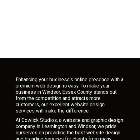
Enhancing your business’s online presence with a
premium web design is easy. To make your
business in Windsor, Essex County stands out
from the competition and attracts more
customers, our excellent website design
services will make the difference.
At Cowlick Studios, a website and graphic design
company in Leamington and Windsor, we pride
ourselves on providing the best website design
and branding services for clients from many