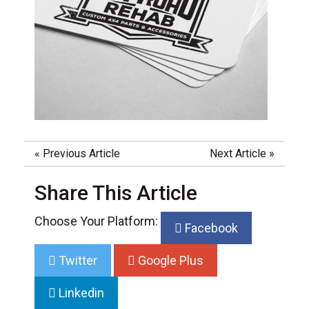
«
Previous Article
Next Article
»
Share This Article
Choose Your Platform:
Facebook
Twitter
Google Plus
Linkedin