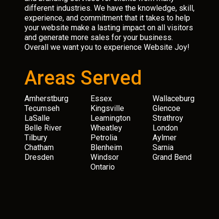
different industries. We have the knowledge, skill,
experience, and commitment that it takes to help
your website make a lasting impact on all visitors
and generate more sales for your business.
Overall we want you to experience Website Joy!
Areas Served
Amherstburg
Essex
Wallaceburg
Tecumseh
Kingsville
Glencoe
LaSalle
Leamington
Strathroy
Belle River
Wheatley
London
Tilbury
Petrolia
Aylmer
Chatham
Blenheim
Sarnia
Dresden
Windsor
Grand Bend
Ontario