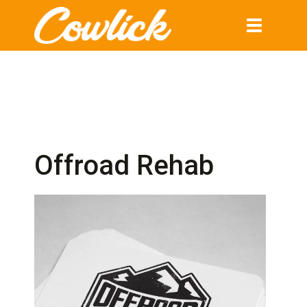
Toggle
navigation
Offroad Rehab