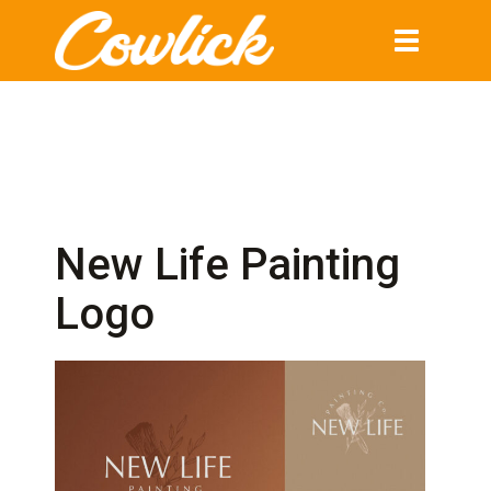
Toggle
navigation
New Life Painting
Logo