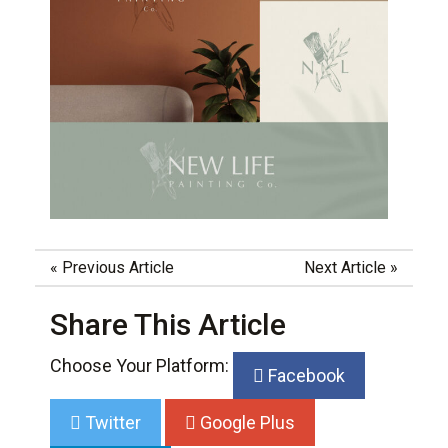
«
Previous Article
Next Article
»
Share This Article
Choose Your Platform:
Facebook
Twitter
Google Plus