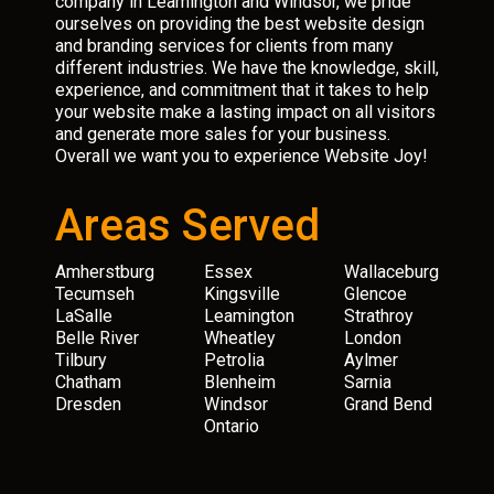
company in Leamington and Windsor, we pride
ourselves on providing the best website design
and branding services for clients from many
different industries. We have the knowledge, skill,
experience, and commitment that it takes to help
your website make a lasting impact on all visitors
and generate more sales for your business.
Overall we want you to experience Website Joy!
Areas Served
Amherstburg
Essex
Wallaceburg
Tecumseh
Kingsville
Glencoe
LaSalle
Leamington
Strathroy
Belle River
Wheatley
London
Tilbury
Petrolia
Aylmer
Chatham
Blenheim
Sarnia
Dresden
Windsor
Grand Bend
Ontario