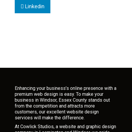
Linkedin
Enhancing your business’s online presence with a
premium web design is easy. To make your
business in Windsor, Essex County stands out
from the competition and attracts more
customers, our excellent website design
services will make the difference.
At Cowlick Studios, a website and graphic design