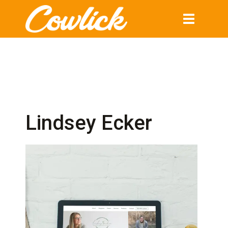
Toggle
navigation
Lindsey Ecker