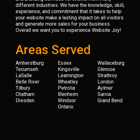
different industries. We have the knowledge, skill,
experience, and commitment that it takes to help
your website make a lasting impact on all visitors
and generate more sales for your business.
Overall we want you to experience Website Joy!
Areas Served
Amherstburg
Essex
Wallaceburg
Tecumseh
Kingsville
Glencoe
LaSalle
Leamington
Strathroy
Belle River
Wheatley
London
Tilbury
Petrolia
Aylmer
Chatham
Blenheim
Sarnia
Dresden
Windsor
Grand Bend
Ontario