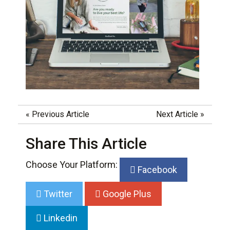
«
Previous Article
Next Article
»
Share This Article
Choose Your Platform:
Facebook
Twitter
Google Plus
Linkedin