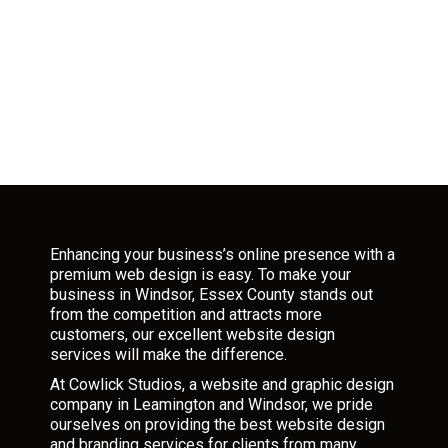
Enhancing your business’s online presence with a
premium web design is easy. To make your
business in Windsor, Essex County stands out
from the competition and attracts more
customers, our excellent website design
services will make the difference.
At Cowlick Studios, a website and graphic design
company in Leamington and Windsor, we pride
ourselves on providing the best website design
and branding services for clients from many