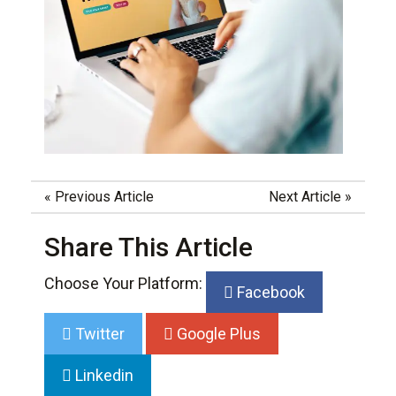
«
Previous Article
Next Article
»
Share This Article
Choose Your Platform:
Facebook
Twitter
Google Plus
Linkedin