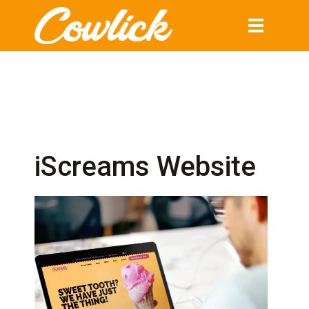
Toggle
navigation
iScreams Website