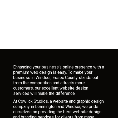
Enhancing your business’s online presence with a
premium web design is easy. To make your
business in Windsor, Essex County stands out
from the competition and attracts more
customers, our excellent website design
services will make the difference.
At Cowlick Studios, a website and graphic design
company in Leamington and Windsor, we pride
ourselves on providing the best website design
and branding services for clients from many