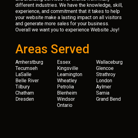
different industries. We have the knowledge, skill,
experience, and commitment that it takes to help
your website make a lasting impact on all visitors
and generate more sales for your business.
Overall we want you to experience Website Joy!
Areas Served
Amherstburg
Essex
Wallaceburg
Tecumseh
Kingsville
Glencoe
LaSalle
Leamington
Strathroy
Belle River
Wheatley
London
Tilbury
Petrolia
Aylmer
Chatham
Blenheim
Sarnia
Dresden
Windsor
Grand Bend
Ontario