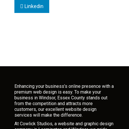
Linkedin
Enhancing your business’s online presence with a
premium web design is easy. To make your
business in Windsor, Essex County stands out
from the competition and attracts more
customers, our excellent website design
services will make the difference.
At Cowlick Studios, a website and graphic design