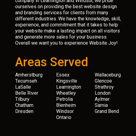
company in Leamington and Windsor, we pride
ourselves on providing the best website design
and branding services for clients from many
different industries. We have the knowledge, skill,
experience, and commitment that it takes to help
your website make a lasting impact on all visitors
and generate more sales for your business.
Overall we want you to experience Website Joy!
Areas Served
Amherstburg
Essex
Wallaceburg
Tecumseh
Kingsville
Glencoe
LaSalle
Leamington
Strathroy
Belle River
Wheatley
London
Tilbury
Petrolia
Aylmer
Chatham
Blenheim
Sarnia
Dresden
Windsor
Grand Bend
Ontario