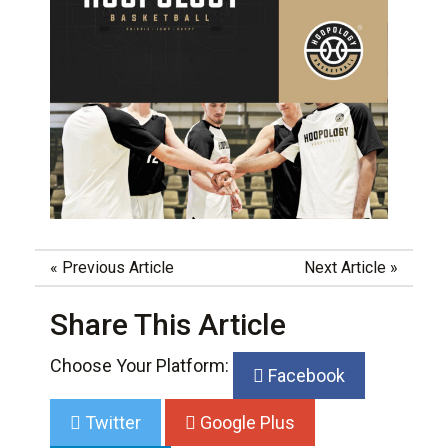
«
Previous Article
Next Article
»
Share This Article
Choose Your Platform:
Facebook
Twitter
Google Plus