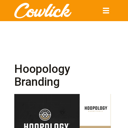
Toggle
navigation
Hoopology
Branding