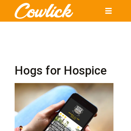
Toggle
navigation
Hogs for Hospice