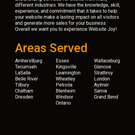
different industries. We have the knowledge, skill,
experience, and commitment that it takes to help
your website make a lasting impact on all visitors
and generate more sales for your business.
Overall we want you to experience Website Joy!
Areas Served
Amherstburg
Essex
Wallaceburg
Tecumseh
Kingsville
Glencoe
LaSalle
Leamington
Strathroy
Belle River
Wheatley
London
Tilbury
Petrolia
Aylmer
Chatham
Blenheim
Sarnia
Dresden
Windsor
Grand Bend
Ontario