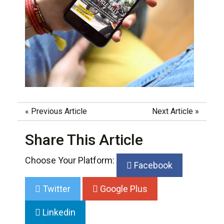
«
Previous Article
Next Article
»
Share This Article
Choose Your Platform:
Facebook
Twitter
Google Plus
Linkedin