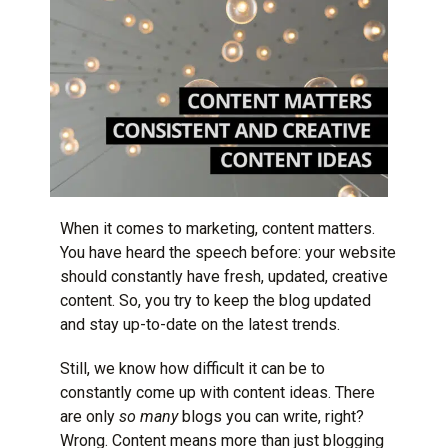
When it comes to marketing, content matters.
You have heard the speech before: your website
should constantly have fresh, updated, creative
content. So, you try to keep the blog updated
and stay up-to-date on the latest trends.
Still, we know how difficult it can be to
constantly come up with content ideas. There
are only
so many
blogs you can write, right?
Wrong. Content means more than just blogging