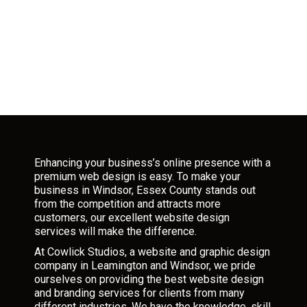
Enhancing your business’s online presence with a
premium web design is easy. To make your
business in Windsor, Essex County stands out
from the competition and attracts more
customers, our excellent website design
services will make the difference.
At Cowlick Studios, a website and graphic design
company in Leamington and Windsor, we pride
ourselves on providing the best website design
and branding services for clients from many
different industries. We have the knowledge, skill,