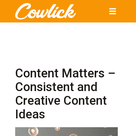
Toggle
navigation
Content Matters –
Consistent and
Creative Content
Ideas