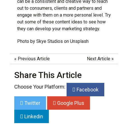
can be a consistent and creative way to reach
out to consumers, clients and partners and
engage with them on a more personal level. Try
out some of these content ideas to see how
they can develop your marketing strategy.
Photo by
Skye Studios
on
Unsplash
«
Previous Article
Next Article
»
Share This Article
Choose Your Platform:
Facebook
Twitter
Google Plus
Linkedin