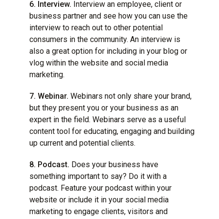
6. Interview.
Interview an employee, client or
business partner and see how you can use the
interview to reach out to other potential
consumers in the community. An interview is
also a great option for including in your blog or
vlog within the website and social media
marketing.
7. Webinar.
Webinars not only share your brand,
but they present you or your business as an
expert in the field. Webinars serve as a useful
content tool for educating, engaging and building
up current and potential clients.
8. Podcast.
Does your business have
something important to say? Do it with a
podcast. Feature your podcast within your
website or include it in your social media
marketing to engage clients, visitors and