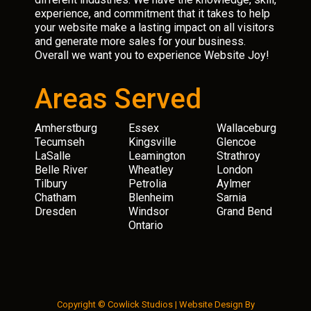
experience, and commitment that it takes to help
your website make a lasting impact on all visitors
and generate more sales for your business.
Overall we want you to experience Website Joy!
Areas Served
Amherstburg
Essex
Wallaceburg
Tecumseh
Kingsville
Glencoe
LaSalle
Leamington
Strathroy
Belle River
Wheatley
London
Tilbury
Petrolia
Aylmer
Chatham
Blenheim
Sarnia
Dresden
Windsor
Grand Bend
Ontario
Copyright © Cowlick Studios |
Website Design
By