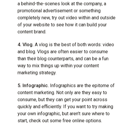
a behind-the-scenes look at the company, a
promotional advertisement or something
completely new, try out video within and outside
of your website to see how it can build your
content brand.
4. Vlog.
A vlog is the best of both words: video
and blog. Vlogs are often easier to consume
than their blog counterparts, and can be a fun
way to mix things up within your content
marketing strategy.
5. Infographic.
Infographics are the epitome of
content marketing. Not only are they easy to
consume, but they can get your point across
quickly and efficiently. If you want to try making
your own infographic, but aren’t sure where to
start, check out some free online options.