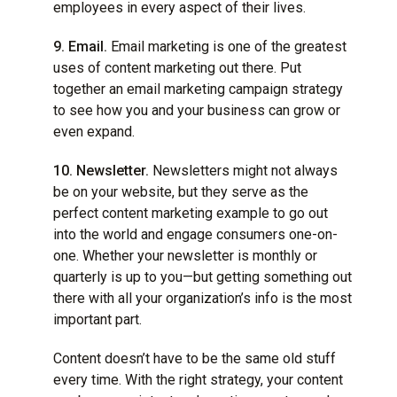
employees in every aspect of their lives.
9. Email.
Email marketing is one of the greatest
uses of content marketing out there. Put
together an email marketing campaign strategy
to see how you and your business can grow or
even expand.
10. Newsletter.
Newsletters might not always
be on your website, but they serve as the
perfect content marketing example to go out
into the world and engage consumers one-on-
one. Whether your newsletter is monthly or
quarterly is up to you—but getting something out
there with all your organization’s info is the most
important part.
Content doesn’t have to be the same old stuff
every time. With the right strategy, your content