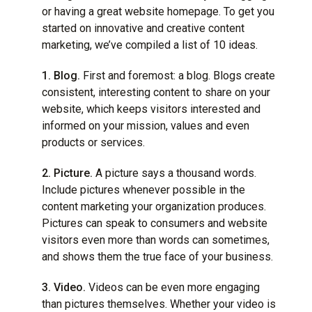
or having a great website homepage. To get you
started on innovative and creative content
marketing, we’ve compiled a list of 10 ideas.
1. Blog.
First and foremost: a blog. Blogs create
consistent, interesting content to share on your
website, which keeps visitors interested and
informed on your mission, values and even
products or services.
2. Picture.
A picture says a thousand words.
Include pictures whenever possible in the
content marketing your organization produces.
Pictures can speak to consumers and website
visitors even more than words can sometimes,
and shows them the true face of your business.
3. Video.
Videos can be even more engaging
than pictures themselves. Whether your video is