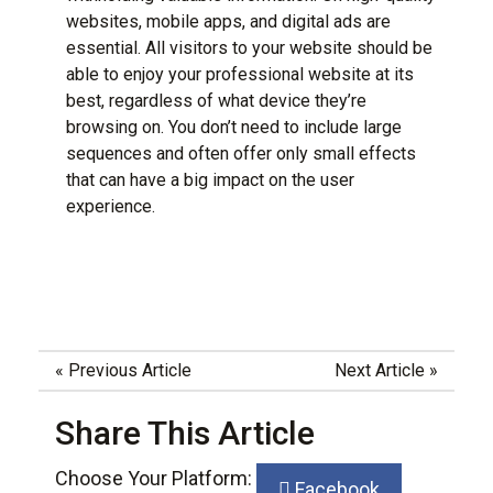
websites, mobile apps, and digital ads are
essential. All visitors to your website should be
able to enjoy your professional website at its
best,
regardless of what device they’re
browsing
on. You don’t need to include large
sequences and often offer only small effects
that can have a big impact on the user
experience.
«
Previous Article
Next Article
»
Share This Article
Choose Your Platform:
Facebook