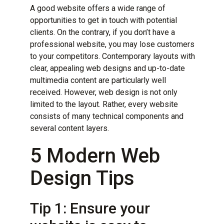
A good website offers a wide range of
opportunities to get in touch with potential
clients. On the contrary, if you don’t have a
professional website, you may lose customers
to your competitors. Contemporary layouts with
clear, appealing web designs and up-to-date
multimedia content are particularly well
received. However, web design is not only
limited to the layout. Rather, every website
consists of many technical components and
several content layers.
5 Modern Web
Design Tips
Tip 1: Ensure your