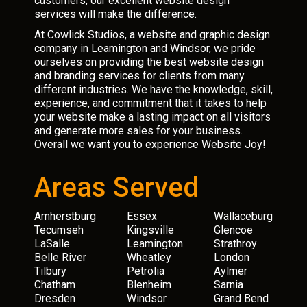
customers, our excellent website design
services will make the difference.
At Cowlick Studios, a website and graphic design
company in Leamington and Windsor, we pride
ourselves on providing the best website design
and branding services for clients from many
different industries. We have the knowledge, skill,
experience, and commitment that it takes to help
your website make a lasting impact on all visitors
and generate more sales for your business.
Overall we want you to experience Website Joy!
Areas Served
Amherstburg
Essex
Wallaceburg
Tecumseh
Kingsville
Glencoe
LaSalle
Leamington
Strathroy
Belle River
Wheatley
London
Tilbury
Petrolia
Aylmer
Chatham
Blenheim
Sarnia
Dresden
Windsor
Grand Bend