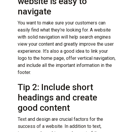
website is easy to
navigate
You want to make sure your customers can
easily find what they’re looking for. A website
with solid navigation will help search engines
view your content and greatly improve the user
experience. It’s also a good idea to link your
logo to the home page, offer vertical navigation,
and include all the important information in the
footer.
Tip 2: Include short
headings and create
good content
Text and design are
crucial factors for the
success of a website
. In addition to text,