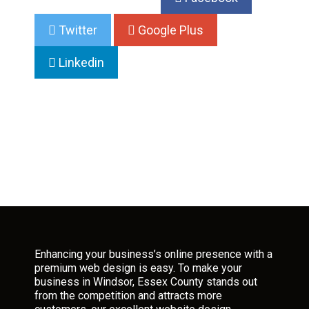
Twitter
Google Plus
Linkedin
Enhancing your business’s online presence with a
premium web design is easy. To make your
business in Windsor, Essex County stands out
from the competition and attracts more