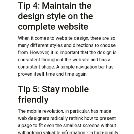
Tip 4: Maintain the
design style on the
complete website
When it comes to website design, there are so
many different styles and directions to choose
from. However, it is important that the design is
consistent throughout the website and has a
consistent shape. A simple navigation bar has
proven itself time and time again.
Tip 5: Stay mobile
friendly
The mobile revolution, in particular, has made
web designers radically rethink how to present
a page to fit even the smallest screens without
withholding valuable information. On high-quality