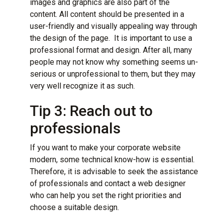
images and graphics are also part of the
content. All content should be presented in a
user-friendly and visually appealing way through
the design of the page. It is important to use a
professional format and design. After all, many
people may not know why something seems un-
serious or unprofessional to them, but they may
very well recognize it as such.
Tip 3: Reach out to
professionals
If you want to make your corporate website
modern, some technical know-how is essential.
Therefore, it is advisable to seek the assistance
of professionals and contact a web designer
who can help you set the right priorities and
choose a suitable design.