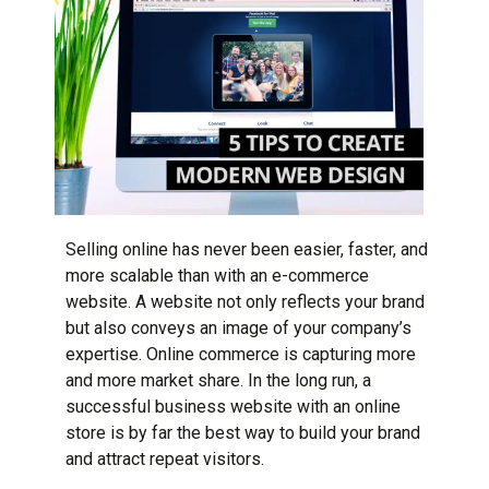
Selling online has never been easier, faster, and
more scalable than with an e-commerce
website. A website not only reflects your brand
but also conveys an image of your company’s
expertise. Online commerce is capturing more
and more market share. In the long run,
a
successful business website
with an online
store is by far the best way to build your brand
and attract repeat visitors.