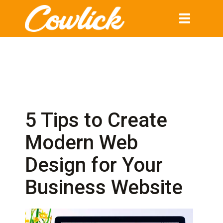
Toggle
navigation
5 Tips to Create
Modern Web
Design for Your
Business Website